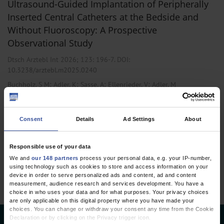
Ultrasound-Guided Implantation of Peripherally
Inserted Central Catheters at the Bedside and
Without Fluoroscopy: A Prospective
Observational Study
Dtsch Arztebl Int 2026; 123:
196-7
. DOI:
10.3238/arztebl.m2025.0240
;
;
;
;
Buchholz, S M
Adler, K
Sasse, A
Ellenrieder, V
Adler, M
,
,
Anesthesiology / Intensive Care Medicine
Internal Medicine
Oncology
Consent
Details
Ad Settings
About
1 articles, page
1
of 1
Responsible use of your data
We and
our 148 partners
process your personal data, e.g. your IP-number,
using technology such as cookies to store and access information on your
device in order to serve personalized ads and content, ad and content
measurement, audience research and services development. You have a
choice in who uses your data and for what purposes. Your privacy choices
are only applicable on this digital property where you have made your
choices. You can change or withdraw your consent any time from the Cookie
Declaration or by clicking on the Privacy trigger icon.