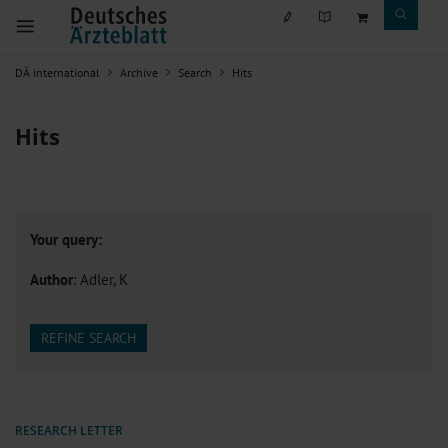
DÄ international
Archive
Search
Hits
Hits
Your query:
Author
: Adler, K
REFINE SEARCH
RESEARCH LETTER