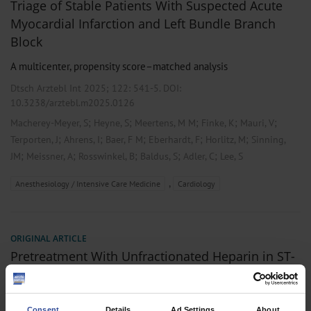
Triage of Stable Patients With Suspected Acute
Myocardial Infarction and Left Bundle Branch
Block
A multicenter, propensity score–matched analysis
Dtsch Arztebl Int 2025; 122:
541-5
. DOI:
10.3238/arztebl.m2025.0126
;
;
;
;
;
Macherey-Meyer, S
Heyne, S
Meertens, M M
Finke, K
Mauri, V
;
;
;
;
;
Terporten, J
Ahrens, I
Baer, F M
Eberhardt, F
Horlitz, M
Sinning,
;
;
;
;
;
JM
Meissner, A
Rosswinkel, B
Baldus, S
Adler, C
Lee, S
,
Anesthesiology / Intensive Care Medicine
Cardiology
ORIGINAL ARTICLE
Pretreatment With Unfractionated Heparin in ST-
Elevation Myocardial Infarction
A propensity score matching analysis
Consent
Details
Ad Settings
About