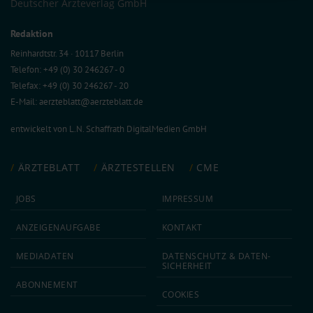
Deutscher Ärzteverlag GmbH
Information on data protection
|
Imprint
Redaktion
Reinhardtstr. 34 · 10117 Berlin
Telefon: +49 (0) 30 246267 - 0
Telefax: +49 (0) 30 246267 - 20
E-Mail:
aerzteblatt@aerzteblatt.de
entwickelt von
L.N. Schaffrath DigitalMedien GmbH
ÄRZTEBLATT
ÄRZTESTELLEN
CME
JOBS
IMPRESSUM
ANZEIGEN­AUFGABE
KONTAKT
MEDIA­DATEN
DATEN­SCHUTZ & DATEN­
SICHERHEIT
ABON­NEMENT
COOKIES