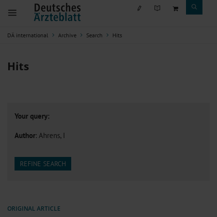
DÄ international
Archive
Search
Hits
Hits
Your query:
Author
: Ahrens, I
REFINE SEARCH
ORIGINAL ARTICLE