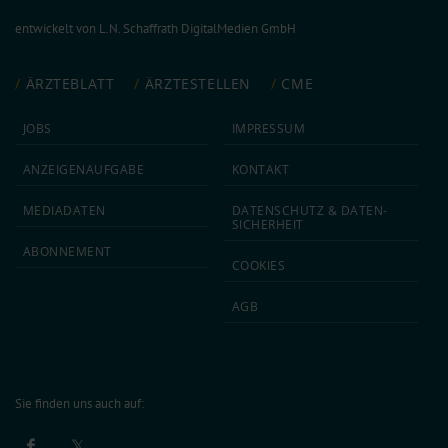
entwickelt von
L.N. Schaffrath DigitalMedien GmbH
ÄRZTEBLATT
ÄRZTESTELLEN
CME
JOBS
IMPRESSUM
ANZEIGEN­AUFGABE
KONTAKT
MEDIA­DATEN
DATEN­SCHUTZ & DATEN­
SICHERHEIT
ABON­NEMENT
COOKIES
AGB
Sie finden uns auch auf: