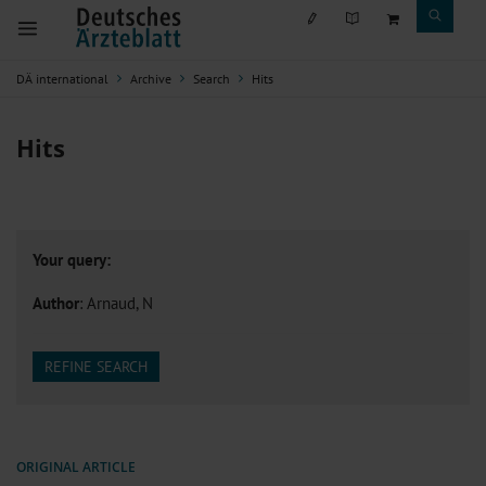
DÄ international
Archive
Search
Hits
Hits
Your query:
Author
: Arnaud, N
REFINE SEARCH
ORIGINAL ARTICLE