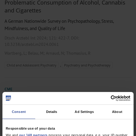
Problematic Consumption of Alcohol, Cannabis
and Cigarettes
A German Nationwide Survey on Psychopathology, Stress,
Mindfulness, and Quality of Life
Dtsch Arztebl Int 2024; 121:
422-7
. DOI:
10.3238/arztebl.m2024.0061
;
;
;
Wartberg, L
Belau, M
Arnaud, N
Thomasius, R
,
Child and Adolescent Psychiatry
Psychiatry and Psychotherapy
CME
Substance-Use Disorders in Children and
Adolescents
Consent
Details
Ad Settings
About
Dtsch Arztebl Int 2022; 119:
440-50
. DOI:
10.3238/arztebl.m2022.0122
Responsible use of your data
;
;
Thomasius, R
Paschke, K
Arnaud, N
We and
our 148 partners
process your personal data, e.g. your IP-number,