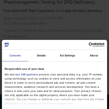
Pharmacogenetic Testing for DPD Deficiency
Four and a Half Years’ Experience in a Large German Laboratory
Dtsch Arztebl Int 2025; 122:
445-6
. DOI:
10.3238/arztebl.m2025.0092
;
;
;
;
;
Pretzsch, T
Schwab, M
Blau, O
Wörmann, B
Stintzing, S
Bullinger,
;
L
Burmeister, T
,
,
Genetics
Oncology
Pharmacology and Toxicology
Consent
Details
Ad Settings
About
1 articles, page
1
of 1
Responsible use of your data
We and
our 148 partners
process your personal data, e.g. your IP-number,
using technology such as cookies to store and access information on your
device in order to serve personalized ads and content, ad and content
measurement, audience research and services development. You have a
choice in who uses your data and for what purposes. Your privacy choices
are only applicable on this digital property where you have made your
choices. You can change or withdraw your consent any time from the Cookie
Declaration or by clicking on the Privacy trigger icon.
Deutsches Ärzteblatt