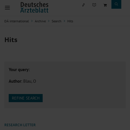
DÄ international
Archive
Search
Hits
Hits
Your query:
Author
: Blau, O
REFINE SEARCH
RESEARCH LETTER