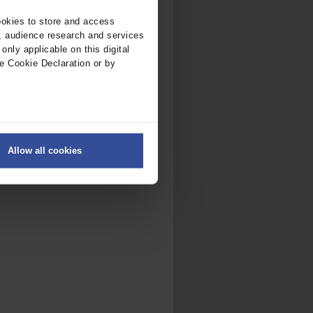
ookies to store and access
, audience research and services
nly applicable on this digital
e Cookie Declaration or by
ers
Allow all cookies
on
.
fic. We also share information
ith other information that