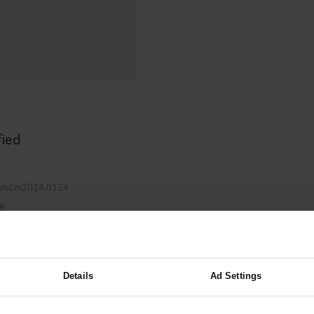
000–2023
Glomerular Filtration Rate, Albuminuria, and Reported Kidney
th in Toddlers Before and After Adenotomy and...
g Very...
Amyloid-Related Imaging Abnormalities (ARIA) in Alzheimer’s.
 Cancer...
Ambulatory HIV Care and Pre-exposure Prophylaxis Between
What Anticoagulants Should We Use to Treat Atrial...
fied
ztebl.m2024.0124
 B
Details
Ad Settings
iximab Therapy for