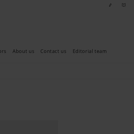
ors
About us
Contact us
Editorial team
ast issues