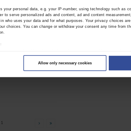
ebl.2020.0652
 your personal data, e.g. your IP-number, using technology such as c
rder to serve personalized ads and content, ad and content measurement
n who uses your data and for what purposes. Your privacy choices are o
ur choices. You can change or withdraw your consent any time from th
on.
o:
 your geographical location which can be accurate to within several met
ively scanning it for specific characteristics (fingerprinting)
f Lipid Metabolism
Allow only necessary cookies
rsonal data is processed and set your preferences in the
details secti
ebl.2018.0231
ntent and ads, to provide social media features and to analyse our traf
ur social media, advertising and analytics partners who may combine it w
hey’ve collected from your use of their services.
|
Imprint
 1