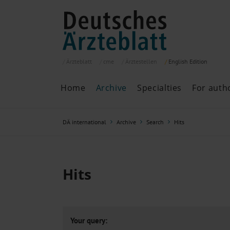
Ärzteblatt
cme
Ärztestellen
English
Edition
Home
Archive
Specialties
For auth
Archive
P
DÄ international
Archive
Search
Hits
Search
Current issue
All issues
Specialties
Hits
ePaper
Past articles
Your query: