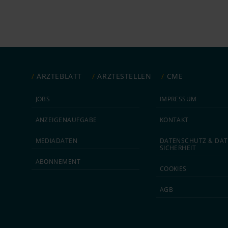
ÄRZTEBLATT
ÄRZTESTELLEN
CME
JOBS
IMPRESSUM
ANZEIGEN­AUFGABE
KONTAKT
MEDIA­DATEN
DATEN­SCHUTZ & DAT
SICHERHEIT
ABON­NEMENT
COOKIES
AGB