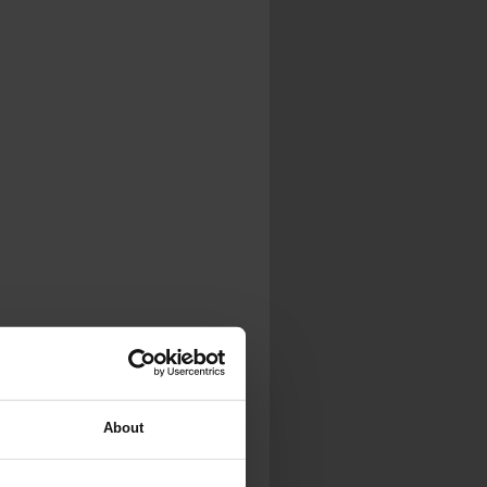
...
..
...
About