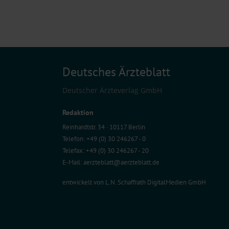
Deutsches Ärzteblatt
Deutscher Ärzteverlag GmbH
Redaktion
Reinhardtstr. 34 · 10117 Berlin
Telefon: +49 (0) 30 246267 - 0
Telefax: +49 (0) 30 246267 - 20
E-Mail:
aerzteblatt@aerzteblatt.de
entwickelt von
L.N. Schaffrath DigitalMedien GmbH