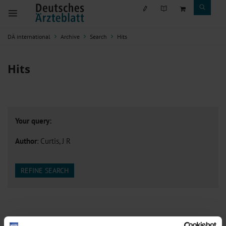
DÄ international
Archive
Search
Hits
Hits
Your query:
Author
: Curtis, J R
REFINE SEARCH