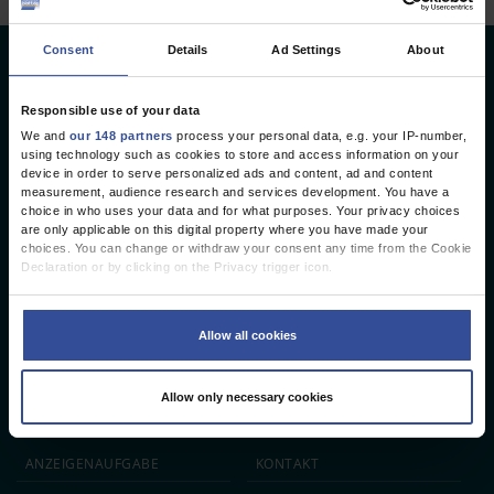
Consent
Details
Ad Settings
About
Deutsches Ärzteblatt
Deutscher Ärzteverlag GmbH
Responsible use of your data
We and
our 148 partners
process your personal data, e.g. your IP-number,
Redaktion
using technology such as cookies to store and access information on your
device in order to serve personalized ads and content, ad and content
Reinhardtstr. 34 · 10117 Berlin
measurement, audience research and services development. You have a
choice in who uses your data and for what purposes. Your privacy choices
Telefon: +49 (0) 30 246267 - 0
are only applicable on this digital property where you have made your
Telefax: +49 (0) 30 246267 - 20
choices. You can change or withdraw your consent any time from the Cookie
E-Mail:
aerzteblatt@aerzteblatt.de
Declaration or by clicking on the Privacy trigger icon.
If you allow, we would also like to:
entwickelt von
L.N. Schaffrath DigitalMedien GmbH
Collect information about your geographical location which can be
Allow all cookies
accurate to within several meters
Identify your device by actively scanning it for specific characteristics
ÄRZTEBLATT
ÄRZTESTELLEN
CME
(fingerprinting)
Allow only necessary cookies
Find out more about how your personal data is processed and set your
JOBS
IMPRESSUM
preferences in the
details section
.
We use cookies to personalise content and ads, to provide social media
ANZEIGEN­AUFGABE
KONTAKT
features and to analyse our traffic. We also share information about your use