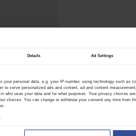
000–2023
Tranexamic Acid for Acute Bleeding in Severely Traumatized..
artial...
The Assessment of Indications for Percutaneous Coronary...
on to Stop...
The Period Prevalence and In-Hospital Mortality of Centr
ersion
Glomerular Filtration Rate, Albuminuria, and Reported Kidney...
..
Dermatomyofibroma on the Breast
Details
Ad Settings
ztebl.m2025.0185
 your personal data, e.g. your IP-number, using technology such as c
rder to serve personalized ads and content, ad and content measurement
;
, M
Vajkoczy, P
n who uses your data and for what purposes. Your privacy choices are o
ur choices. You can change or withdraw your consent any time from th
on.
o:
 your geographical location which can be accurate to within several met
ively scanning it for specific characteristics (fingerprinting)
 1