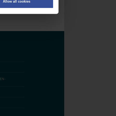
Allow all cookies
on
.
fic. We also share information
ith other information that
EN­