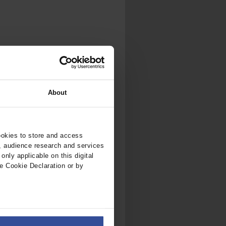
.
al...
About
ookies to store and access
, audience research and services
nly applicable on this digital
e Cookie Declaration or by
ers