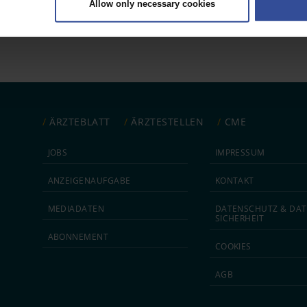
Allow only necessary cookies
rsonal data is processed and set your preferences in the
details secti
ntent and ads, to provide social media features and to analyse our traf
ur social media, advertising and analytics partners who may combine it w
hey’ve collected from your use of their services.
|
Imprint
ÄRZTEBLATT
ÄRZTESTELLEN
CME
JOBS
IMPRESSUM
ANZEIGEN­AUFGABE
KONTAKT
MEDIA­DATEN
DATEN­SCHUTZ & DAT
SICHERHEIT
ABON­NEMENT
COOKIES
AGB