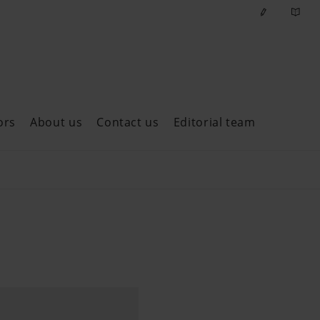
ors
About us
Contact us
Editorial team
ast issues