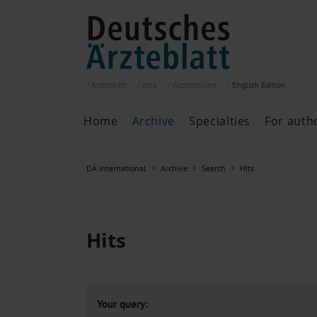
Ärzteblatt
cme
Ärztestellen
English
Edition
Home
Archive
Specialties
For auth
Archive
P
DÄ international
Archive
Search
Hits
Search
Current issue
All issues
Specialties
Hits
ePaper
Past articles
Your query: