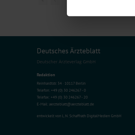
Find out more about how your pe
We use cookies to personalise co
about your use of our site with o
you’ve provided to them or that t
Information on data protection
Deutsches Ärzteblatt
Deutscher Ärzteverlag GmbH
Redaktion
Reinhardtstr. 34 · 10117 Berlin
Telefon: +49 (0) 30 246267 - 0
Telefax: +49 (0) 30 246267 - 20
E-Mail:
aerzteblatt@aerzteblatt.de
entwickelt von
L.N. Schaffrath DigitalMedien GmbH