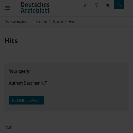
DÄ international
Archive
Search
Hits
Hits
Your query:
Author
: Datzmann, T
REFINE SEARCH
CME