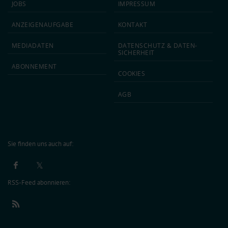
JOBS
IMPRESSUM
ANZEIGEN­AUFGABE
KONTAKT
MEDIA­DATEN
DATEN­SCHUTZ & DATEN­
SICHERHEIT
ABON­NEMENT
COOKIES
AGB
Sie finden uns auch auf:
RSS-Feed abonnieren: