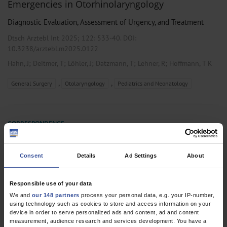
Emergencies in Otorhinolaryngology
Diagnostic Evaluation, Assessment of Urgency, and Treatment
Dtsch Arztebl Int 2025; 122:
533-40
. DOI:
10.3238/arztebl.m2025.0122
;
;
;
;
;
Hahn, J
Deitmer, T
Löhler, J
Datzmann, T
Lehner, R
Hoffmann, T K
,
,
General Surgery
Otolaryngology
Pediatrics and Neonatology
CORRESPONDENCE
Positive Effect on Prognostic Factors
Dtsch Arztebl Int 2023; 120:
561
. DOI: 10.3238/arztebl.m2023.0081
Consent
Details
Ad Settings
About
;
;
Datzmann, T
Schmitt, J
Schoffer, O
Responsible use of your data
We and
our 148 partners
process your personal data, e.g. your IP-number,
using technology such as cookies to store and access information on your
device in order to serve personalized ads and content, ad and content
2 articles, page
1
of 1
measurement, audience research and services development. You have a