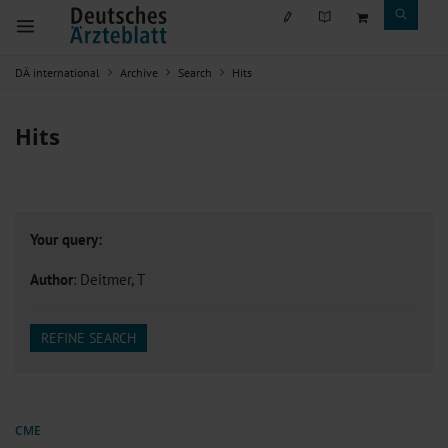
DÄ international
Archive
Search
Hits
Hits
Your query:
Author
: Deitmer, T
REFINE SEARCH
CME