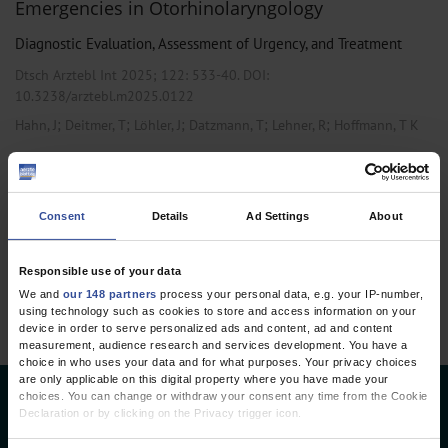
Emergencies in Otorhinolaryngology
Diagnostic Evaluation, Assessment of Urgency, and Treatment
Dtsch Arztebl Int 2025; 122:
533-40
. DOI:
10.3238/arztebl.m2025.0122
;
;
;
;
;
Hahn, J
Deitmer, T
Löhler, J
Datzmann, T
Lehner, R
Hoffmann, T K
,
,
General Surgery
Otolaryngology
Pediatrics and Neonatology
Consent
Details
Ad Settings
About
1 articles, page
1
of 1
Responsible use of your data
We and
our 148 partners
process your personal data, e.g. your IP-number,
using technology such as cookies to store and access information on your
device in order to serve personalized ads and content, ad and content
measurement, audience research and services development. You have a
choice in who uses your data and for what purposes. Your privacy choices
are only applicable on this digital property where you have made your
choices. You can change or withdraw your consent any time from the Cookie
Deutsches Ärzteblatt
Declaration or by clicking on the Privacy trigger icon.
Deutscher Ärzteverlag GmbH
If you allow, we would also like to: