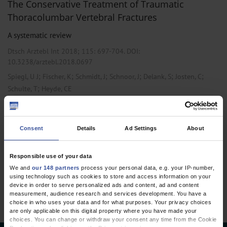
The Conservative Treatment of Traumatic
Thoracolumbar Vertebral Fractures
A systematic review
Dtsch Arztebl Int 2018; 115:
697-704
. DOI:
10.3238/arztebl.2018.0697
;
;
;
;
;
;
Spiegl, U J
Fischer, K
Schmidt, J
Schnoor, J
Delank, S
Josten, C
;
Schulte, T
Heyde, CE
,
,
Anesthesiology / Intensive Care Medicine
Emergency Surgery
Orthopedics
Consent
Details
Ad Settings
About
Responsible use of your data
1 articles, page
1
of 1
We and
our 148 partners
process your personal data, e.g. your IP-number,
using technology such as cookies to store and access information on your
device in order to serve personalized ads and content, ad and content
measurement, audience research and services development. You have a
choice in who uses your data and for what purposes. Your privacy choices
are only applicable on this digital property where you have made your
choices. You can change or withdraw your consent any time from the Cookie