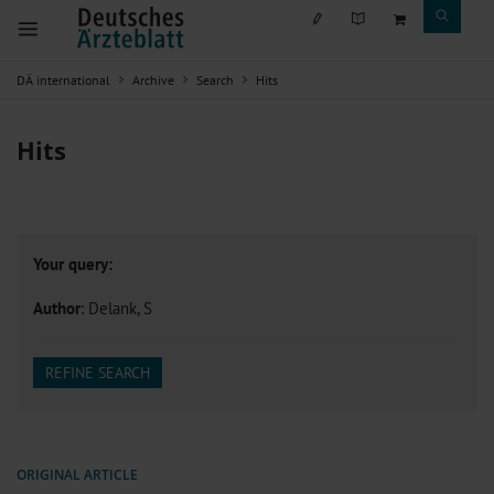
DÄ international
Archive
Search
Hits
Hits
Your query:
Author
: Delank, S
REFINE SEARCH
ORIGINAL ARTICLE