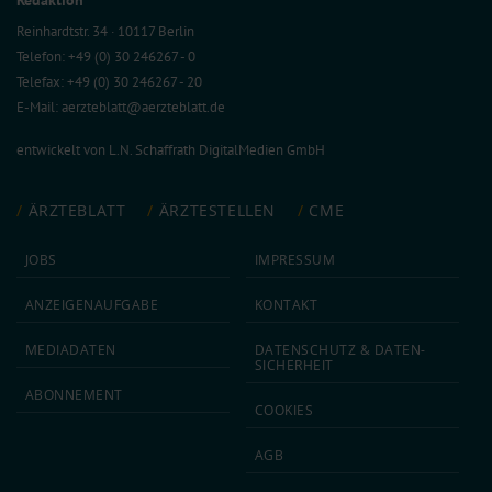
Reinhardtstr. 34 · 10117 Berlin
Telefon: +49 (0) 30 246267 - 0
Telefax: +49 (0) 30 246267 - 20
E-Mail:
aerzteblatt@aerzteblatt.de
entwickelt von
L.N. Schaffrath DigitalMedien GmbH
ÄRZTEBLATT
ÄRZTESTELLEN
CME
JOBS
IMPRESSUM
ANZEIGEN­AUFGABE
KONTAKT
MEDIA­DATEN
DATEN­SCHUTZ & DATEN­
SICHERHEIT
ABON­NEMENT
COOKIES
AGB