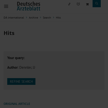
DÄ international
Archive
Search
Hits
Hits
Your query:
Author
: Dennler, U
REFINE SEARCH
ORIGINAL ARTICLE