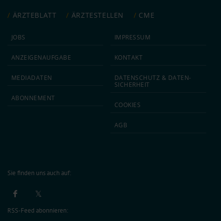
ÄRZTEBLATT
ÄRZTESTELLEN
CME
JOBS
IMPRESSUM
ANZEIGEN­AUFGABE
KONTAKT
MEDIA­DATEN
DATEN­SCHUTZ & DATEN­
SICHERHEIT
ABON­NEMENT
COOKIES
AGB
Sie finden uns auch auf:
RSS-Feed abonnieren: