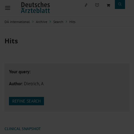
DÄ international
Archive
Search
Hits
Hits
Your query:
Author
: Dietrich, A
REFINE SEARCH
CLINICAL SNAPSHOT