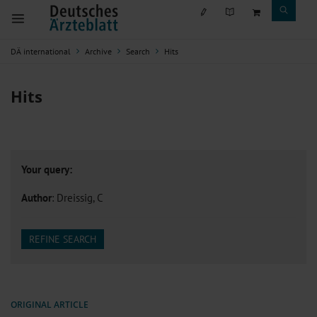
DÄ international
Archive
Search
Hits
Hits
Your query:
Author
: Dreissig, C
REFINE SEARCH
ORIGINAL ARTICLE