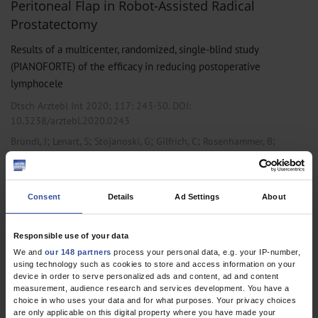
Peritoneal Flap in Robot-Assisted Radical
Prostatectomy
Results of a multicenter, randomized, single-blind study
(PIANOFORTE) of the efficacy in reducing postoperative
lymphocele
Dtsch Arztebl Int 2020; 117:
243-50
. DOI:
10.3238/arztebl.2020.0243
;
;
;
;
;
Bründl, J
Lenart, S
Stojanoski, G
Gilfrich, C
Rosenhammer, B
;
;
;
;
;
Stolzlechner, M
Ponholzer, A
Dreissig, C
Weikert, S
Burger, M
May,
M
Consent
Details
Ad Settings
About
,
,
Gastroenterological Surgery
General Surgery
Urology
Responsible use of your data
We and
our 148 partners
process your personal data, e.g. your IP-number,
1 articles, page
1
of 1
using technology such as cookies to store and access information on your
device in order to serve personalized ads and content, ad and content
measurement, audience research and services development. You have a
choice in who uses your data and for what purposes. Your privacy choices
are only applicable on this digital property where you have made your