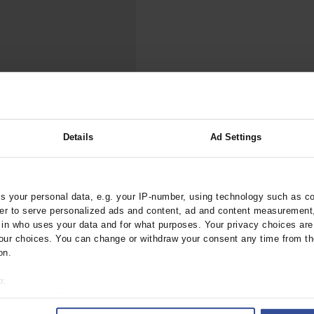
000–2023
Tranexamic Acid for Acute Bleeding in Severely Traumatized..
artial...
The Assessment of Indications for Percutaneous Coronary...
on to Stop...
The Period Prevalence and In-Hospital Mortality of Centr
ersion
Glomerular Filtration Rate, Albuminuria, and Reported Kidney...
..
Dermatomyofibroma on the Breast
ality After Stroke
Details
Ad Settings
rztebl.m2021.0339
 your personal data, e.g. your IP-number, using technology such as c
;
;
;
r, K
Misselwitz, B
Günster, C
rder to serve personalized ads and content, ad and content measurement
n who uses your data and for what purposes. Your privacy choices are o
ur choices. You can change or withdraw your consent any time from th
ublic Health / Epidemiology
on.
o:
 your geographical location which can be accurate to within several met
ively scanning it for specific characteristics (fingerprinting)