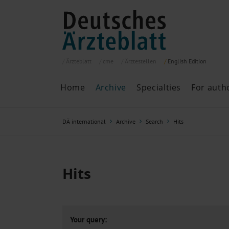
Ärzteblatt
cme
Ärztestellen
English
Edition
Home
Archive
Specialties
For auth
Archive
P
DÄ international
Archive
Search
Hits
Search
Current issue
All issues
Specialties
Hits
ePaper
Past articles
Your query: