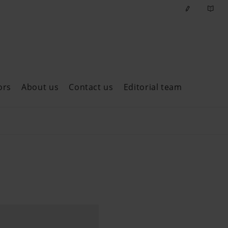
ors
About us
Contact us
Editorial team
ast issues