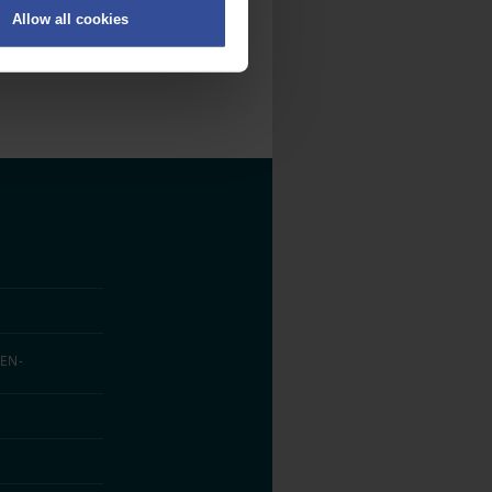
Allow all cookies
on
.
fic. We also share information
ith other information that
EN­