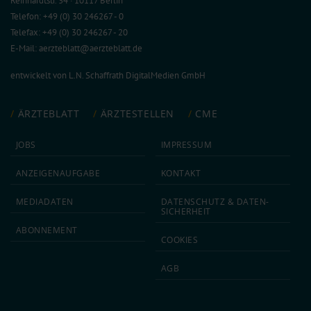
Reinhardtstr. 34 · 10117 Berlin
Telefon: +49 (0) 30 246267 - 0
Telefax: +49 (0) 30 246267 - 20
E-Mail:
aerzteblatt@aerzteblatt.de
entwickelt von
L.N. Schaffrath DigitalMedien GmbH
ÄRZTEBLATT
ÄRZTESTELLEN
CME
JOBS
IMPRESSUM
ANZEIGEN­AUFGABE
KONTAKT
MEDIA­DATEN
DATEN­SCHUTZ & DATEN­
SICHERHEIT
ABON­NEMENT
COOKIES
AGB