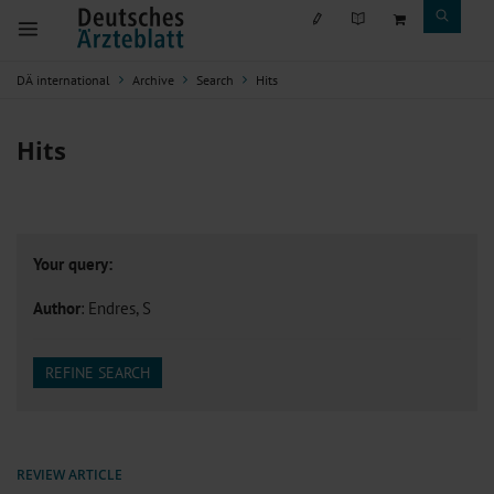
DÄ international
Archive
Search
Hits
Hits
Your query:
Author
: Endres, S
REFINE SEARCH
REVIEW ARTICLE