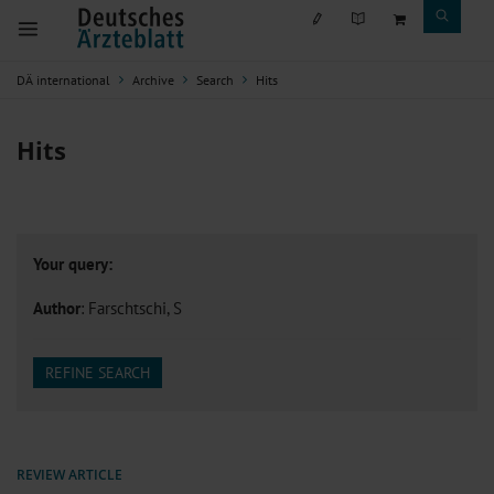
DÄ international
Archive
Search
Hits
Hits
Your query:
Author
: Farschtschi, S
REFINE SEARCH
REVIEW ARTICLE