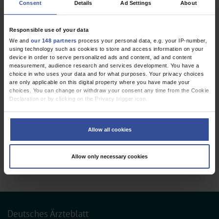
Consent
Details
Ad Settings
About
REVIEW ARTICLE
The Neurofibromatoses
Responsible use of your data
Dtsch Arztebl Int 2020; 117:
354-60
. DOI:
We and
our 148 partners
process your personal data, e.g. your IP-number,
10.3238/arztebl.2020.0354
using technology such as cookies to store and access information on your
device in order to serve personalized ads and content, ad and content
;
;
;
;
Farschtschi, S
Mautner, VF
Lawson McLean, A C
Schulz, A
Friedrich,
measurement, audience research and services development. You have a
;
R E
Rosahl, S K
choice in who uses your data and for what purposes. Your privacy choices
are only applicable on this digital property where you have made your
choices. You can change or withdraw your consent any time from the Cookie
,
,
Genetics
Neurosurgery
Oncology
Declaration or by clicking on the Privacy trigger icon.
If you allow, we would also like to:
Collect information about your geographical location which can be
Allow all cookies
3 articles, page
1
of 1
accurate to within several meters
Identify your device by actively scanning it for specific characteristics
(fingerprinting)
Allow only necessary cookies
Find out more about how your personal data is processed and set your
preferences in the
details section
.
We use cookies to personalise content and ads, to provide social media
features and to analyse our traffic. We also share information about your use
of our site with our social media, advertising and analytics partners who may
combine it with other information that you’ve provided to them or that they’ve
Deutsches Ärzteblatt
collected from your use of their services.