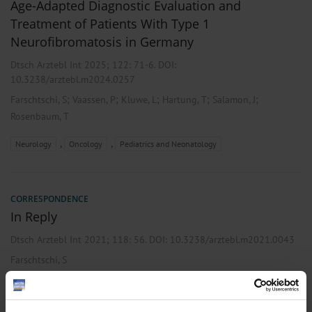
Age-Adapted Diagnostic Evaluation and
Treatment of Patients With Type 1
Neurofibromatosis in Germany
Dtsch Arztebl Int 2025; 122:
71-6
. DOI:
10.3238/arztebl.m2024.0257
;
;
;
;
;
Farschtschi, S
Vaassen, P
Kluwe, L
Hartung, T
Salamon, J
Rosenbaum, T
,
,
Neurology
Oncology
Pediatrics and Neonatology
CORRESPONDENCE
In Reply
Dtsch Arztebl Int 2021; 118:
56
. DOI: 10.3238/arztebl.m2021.0043
Farschtschi, S