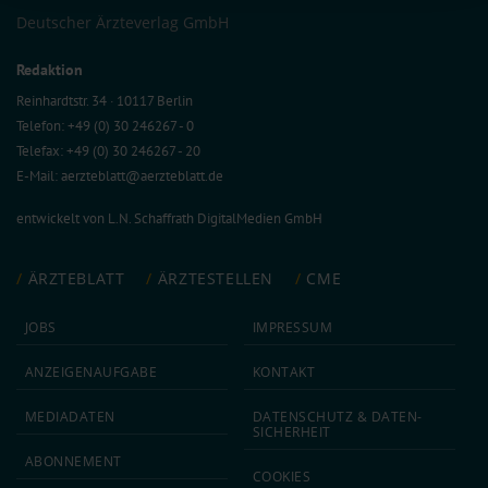
Information on data protection
|
Imprint
Deutscher Ärzteverlag GmbH
Redaktion
Reinhardtstr. 34 · 10117 Berlin
Telefon: +49 (0) 30 246267 - 0
Telefax: +49 (0) 30 246267 - 20
E-Mail:
aerzteblatt@aerzteblatt.de
entwickelt von
L.N. Schaffrath DigitalMedien GmbH
ÄRZTEBLATT
ÄRZTESTELLEN
CME
JOBS
IMPRESSUM
ANZEIGEN­AUFGABE
KONTAKT
MEDIA­DATEN
DATEN­SCHUTZ & DATEN­
SICHERHEIT
ABON­NEMENT
COOKIES