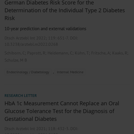
German Diabetes Risk Score for the
Determination of the Individual Type 2 Diabetes
Risk
10-year prediction and external validations
Dtsch Arztebl Int 2022; 119:
651-7
. DOI:
10.3238/arztebl.m2022.0268
;
;
;
;
;
;
Schiborn, C
Paprott, R
Heidemann, C
Kühn, T
Fritsche, A
Kaaks, R
Schulze, M B
,
Endocrinology / Diabetology
Internal Medicine
RESEARCH LETTER
HbA 1c Measurement Cannot Replace an Oral
Glucose Tolerance Test for the Diagnosis of
Gestational Diabetes
Dtsch Arztebl Int 2021; 118:
432-3
. DOI: