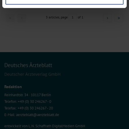
preferences in the
details section
.
We use cookies to personalise content and ads, to provide social media
3 articles, page
1
of 1
features and to analyse our traffic. We also share information about your use
of our site with our social media, advertising and analytics partners who may
combine it with other information that you’ve provided to them or that they’ve
collected from your use of their services.
Information on data protection
|
Imprint
Deutsches Ärzteblatt
Deutscher Ärzteverlag GmbH
Redaktion
Reinhardtstr. 34 · 10117 Berlin
Telefon: +49 (0) 30 246267 - 0
Telefax: +49 (0) 30 246267 - 20
E-Mail:
aerzteblatt@aerzteblatt.de
entwickelt von
L.N. Schaffrath DigitalMedien GmbH