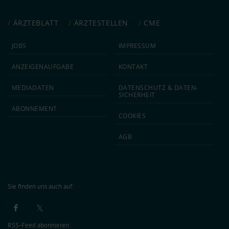
ÄRZTEBLATT
ÄRZTESTELLEN
CME
JOBS
IMPRESSUM
ANZEIGEN­AUFGABE
KONTAKT
MEDIA­DATEN
DATEN­SCHUTZ & DATEN­
SICHERHEIT
ABON­NEMENT
COOKIES
AGB
Sie finden uns auch auf:
RSS-Feed abonnieren: