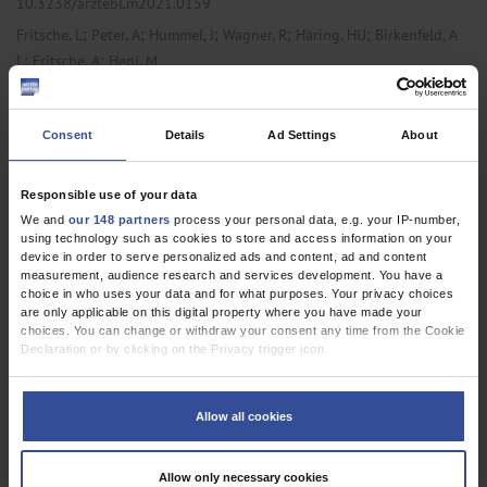
10.3238/arztebl.m2021.0159
;
;
;
;
;
Fritsche, L
Peter, A
Hummel, J
Wagner, R
Häring, HU
Birkenfeld, A
;
;
L
Fritsche, A
Heni, M
,
Obstetrics and Gynecology
Primary Care Medicine
Consent
Details
Ad Settings
About
ORIGINAL ARTICLE
Responsible use of your data
Diabetes in the Hospital
We and
our 148 partners
process your personal data, e.g. your IP-number,
using technology such as cookies to store and access information on your
A Nationwide Analysis of All Hospitalized Cases in Germany With
device in order to serve personalized ads and content, ad and content
measurement, audience research and services development. You have a
and Without Diabetes, 2015–2017
choice in who uses your data and for what purposes. Your privacy choices
are only applicable on this digital property where you have made your
Dtsch Arztebl Int 2021; 118:
407-12
. DOI:
choices. You can change or withdraw your consent any time from the Cookie
10.3238/arztebl.m2021.0151
Declaration or by clicking on the Privacy trigger icon.
;
;
;
;
;
;
Auzanneau, M
Fritsche, A
Icks, A
Siegel, E
Kilian, R
Karges, W
If you allow, we would also like to:
;
Lanzinger, S
Holl, R W
Collect information about your geographical location which can be
Allow all cookies
accurate to within several meters
,
,
Internal Medicine
Primary Care Medicine
Public Health /
Identify your device by actively scanning it for specific characteristics
(fingerprinting)
Epidemiology
Allow only necessary cookies
Find out more about how your personal data is processed and set your