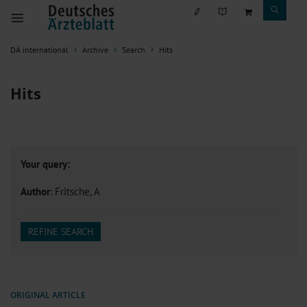
DÄ international
Archive
Search
Hits
Hits
Your query:
Author
: Fritsche, A
REFINE SEARCH
ORIGINAL ARTICLE