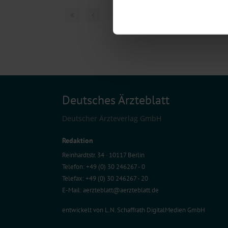
Find out more about how your pe
1 articles, page
1
of
We use cookies to personalise co
about your use of our site with o
you’ve provided to them or that t
Information on data protection
Deutsches Ärzteblatt
Deutscher Ärzteverlag GmbH
Redaktion
Reinhardtstr. 34 · 10117 Berlin
Telefon: +49 (0) 30 246267 - 0
Telefax: +49 (0) 30 246267 - 20
E-Mail:
aerzteblatt@aerzteblatt.de
entwickelt von
L.N. Schaffrath DigitalMedien GmbH