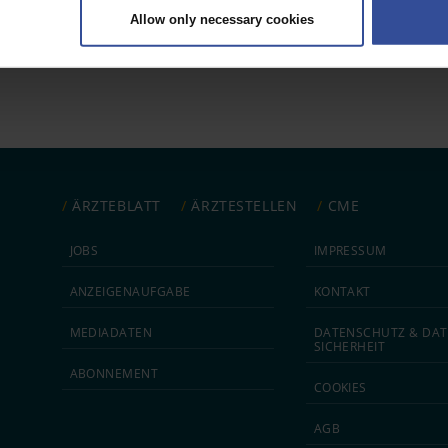
Allow only necessary cookies
rsonal data is processed and set your preferences in the
details secti
 1
ntent and ads, to provide social media features and to analyse our traf
ur social media, advertising and analytics partners who may combine it w
hey’ve collected from your use of their services.
|
Imprint
ÄRZTEBLATT
ÄRZTESTELLEN
CME
JOBS
IMPRESSUM
ANZEIGEN­AUFGABE
KONTAKT
MEDIA­DATEN
DATEN­SCHUTZ & DAT
SICHERHEIT
ABON­NEMENT
COOKIES
AGB