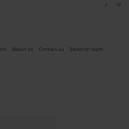
ors
About us
Contact us
Editorial team
ast issues