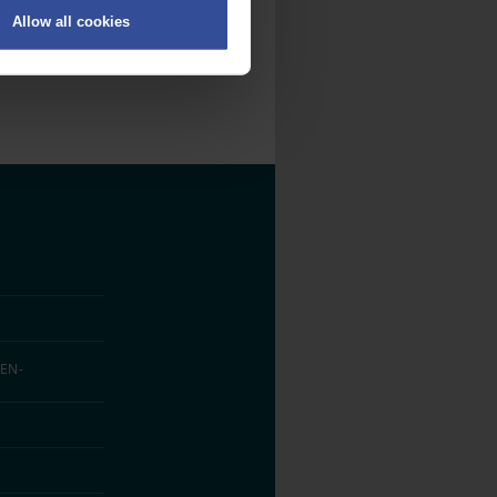
Allow all cookies
on
.
fic. We also share information
ith other information that
EN­