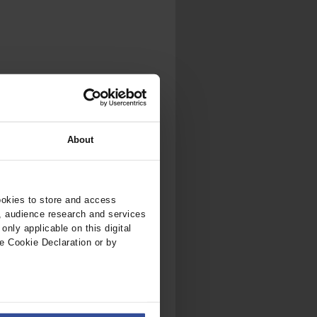
.
al...
About
ookies to store and access
, audience research and services
nly applicable on this digital
e Cookie Declaration or by
ers