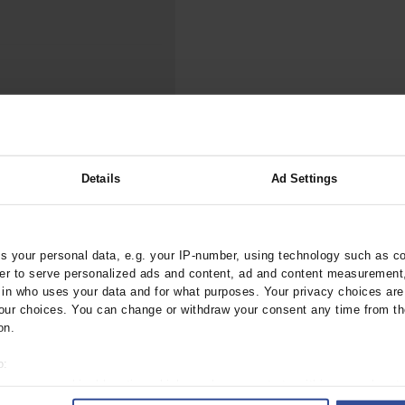
000–2023
Tranexamic Acid for Acute Bleeding in Severely Traumatized..
artial...
The Assessment of Indications for Percutaneous Coronary...
on to Stop...
The Period Prevalence and In-Hospital Mortality of Centr
ersion
Glomerular Filtration Rate, Albuminuria, and Reported Kidney...
..
Dermatomyofibroma on the Breast
ry Damage Following
Details
Ad Settings
 your personal data, e.g. your IP-number, using technology such as c
rztebl.2020.0177
rder to serve personalized ads and content, ad and content measurement
n who uses your data and for what purposes. Your privacy choices are o
ur choices. You can change or withdraw your consent any time from th
on.
o:
 your geographical location which can be accurate to within several met
ively scanning it for specific characteristics (fingerprinting)