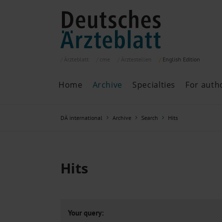
Ärzteblatt
cme
Ärztestellen
English
Edition
Home
Archive
Specialties
For auth
Archive
P
DÄ international
Archive
Search
Hits
Search
Current issue
All issues
Specialties
Hits
ePaper
Past articles
Your query: