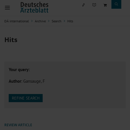
DÄ international
Archive
Search
Hits
Hits
Your query:
Author
: Gansauge, F
REFINE SEARCH
REVIEW ARTICLE