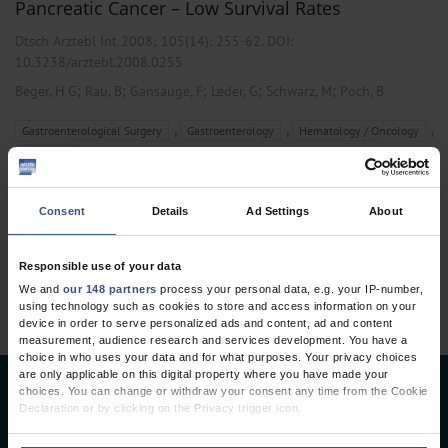
Pancreatic Cancer – Low Survival Rates
Dtsch Arztebl Int 2008; 105(14):
255-62
. DOI:
10.3238/arztebl.2008.0255
;
;
;
;
;
Beger, H G
Rau, B
Gansauge, F
Leder, G
Schwarz, M
Poch, B
,
,
,
Gastroenterological Surgery
Gastroenterology
Hematology / Oncology
Oncology
Consent
Details
Ad Settings
About
1 articles, page
1
of 1
Responsible use of your data
We and
our 148 partners
process your personal data, e.g. your IP-number,
using technology such as cookies to store and access information on your
device in order to serve personalized ads and content, ad and content
measurement, audience research and services development. You have a
choice in who uses your data and for what purposes. Your privacy choices
are only applicable on this digital property where you have made your
choices. You can change or withdraw your consent any time from the Cookie
Deutsches Ärzteblatt
Declaration or by clicking on the Privacy trigger icon.
Deutscher Ärzteverlag GmbH
If you allow, we would also like to: