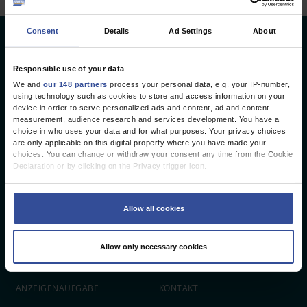
Consent
Details
Ad Settings
About
Deutsches Ärzteblatt
Deutscher Ärzteverlag GmbH
Responsible use of your data
We and
our 148 partners
process your personal data, e.g. your IP-number,
Redaktion
using technology such as cookies to store and access information on your
device in order to serve personalized ads and content, ad and content
Reinhardtstr. 34 · 10117 Berlin
measurement, audience research and services development. You have a
choice in who uses your data and for what purposes. Your privacy choices
Telefon: +49 (0) 30 246267 - 0
are only applicable on this digital property where you have made your
Telefax: +49 (0) 30 246267 - 20
choices. You can change or withdraw your consent any time from the Cookie
E-Mail:
aerzteblatt@aerzteblatt.de
Declaration or by clicking on the Privacy trigger icon.
If you allow, we would also like to:
entwickelt von
L.N. Schaffrath DigitalMedien GmbH
Collect information about your geographical location which can be
Allow all cookies
accurate to within several meters
Identify your device by actively scanning it for specific characteristics
ÄRZTEBLATT
ÄRZTESTELLEN
CME
(fingerprinting)
Allow only necessary cookies
Find out more about how your personal data is processed and set your
JOBS
IMPRESSUM
preferences in the
details section
.
We use cookies to personalise content and ads, to provide social media
ANZEIGEN­AUFGABE
KONTAKT
features and to analyse our traffic. We also share information about your use