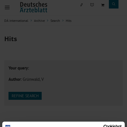
DÄ international
Archive
Search
Hits
Hits
Your query:
Author
: Grünwald, V
REFINE SEARCH