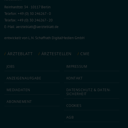
Reinhardtstr. 34 · 10117 Berlin
Telefon: +49 (0) 30 246267 - 0
Telefax: +49 (0) 30 246267 - 20
E-Mail:
aerzteblatt@aerzteblatt.de
entwickelt von
L.N. Schaffrath DigitalMedien GmbH
ÄRZTEBLATT
ÄRZTESTELLEN
CME
JOBS
IMPRESSUM
ANZEIGEN­AUFGABE
KONTAKT
MEDIA­DATEN
DATEN­SCHUTZ & DATEN­
SICHERHEIT
ABON­NEMENT
COOKIES
AGB