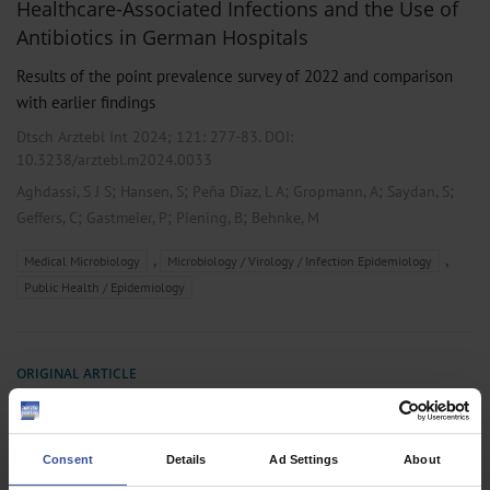
Healthcare-Associated Infections and the Use of
Antibiotics in German Hospitals
Results of the point prevalence survey of 2022 and comparison
with earlier findings
Dtsch Arztebl Int 2024; 121:
277-83
. DOI:
10.3238/arztebl.m2024.0033
;
;
;
;
;
Aghdassi, S J S
Hansen, S
Peña Diaz, L A
Gropmann, A
Saydan, S
;
;
;
Geffers, C
Gastmeier, P
Piening, B
Behnke, M
,
,
Medical Microbiology
Microbiology / Virology / Infection Epidemiology
Public Health / Epidemiology
ORIGINAL ARTICLE
Nosocomial Infection and Antibiotic Use
A Second National Prevalence Study in Germany
Consent
Details
Ad Settings
About
Dtsch Arztebl Int 2013; 110(38):
627-33
. DOI: