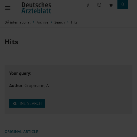
DÄ international
Archive
Search
Hits
Hits
Your query:
Author
: Gropmann, A
REFINE SEARCH
ORIGINAL ARTICLE