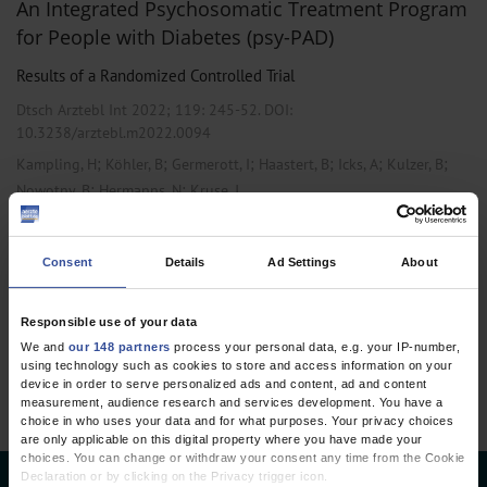
An Integrated Psychosomatic Treatment Program
for People with Diabetes (psy-PAD)
Results of a Randomized Controlled Trial
Dtsch Arztebl Int 2022; 119:
245-52
. DOI:
10.3238/arztebl.m2022.0094
;
;
;
;
;
;
Kampling, H
Köhler, B
Germerott, I
Haastert, B
Icks, A
Kulzer, B
;
;
Nowotny, B
Hermanns, N
Kruse, J
,
,
Endocrinology / Diabetology
Internal Medicine
Primary Care Medicine
Consent
Details
Ad Settings
About
1 articles, page
1
of 1
Responsible use of your data
We and
our 148 partners
process your personal data, e.g. your IP-number,
using technology such as cookies to store and access information on your
device in order to serve personalized ads and content, ad and content
measurement, audience research and services development. You have a
choice in who uses your data and for what purposes. Your privacy choices
are only applicable on this digital property where you have made your
choices. You can change or withdraw your consent any time from the Cookie
Declaration or by clicking on the Privacy trigger icon.