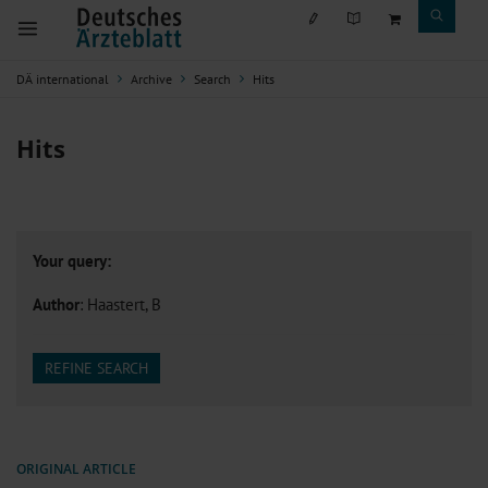
DÄ international
Archive
Search
Hits
Hits
Your query:
Author
: Haastert, B
REFINE SEARCH
ORIGINAL ARTICLE