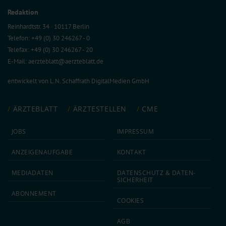
Redaktion
Reinhardtstr. 34 · 10117 Berlin
Telefon: +49 (0) 30 246267 - 0
Telefax: +49 (0) 30 246267 - 20
E-Mail:
aerzteblatt@aerzteblatt.de
entwickelt von
L.N. Schaffrath DigitalMedien GmbH
ÄRZTEBLATT
ÄRZTESTELLEN
CME
JOBS
IMPRESSUM
ANZEIGEN­AUFGABE
KONTAKT
MEDIA­DATEN
DATEN­SCHUTZ & DATEN­
SICHERHEIT
ABON­NEMENT
COOKIES
AGB