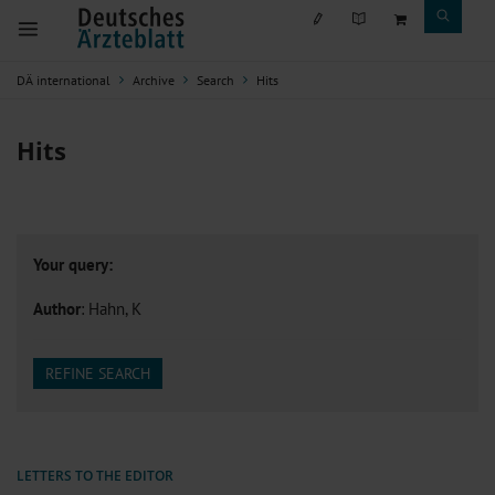
DÄ international
Archive
Search
Hits
Hits
Your query:
Author
: Hahn, K
REFINE SEARCH
LETTERS TO THE EDITOR