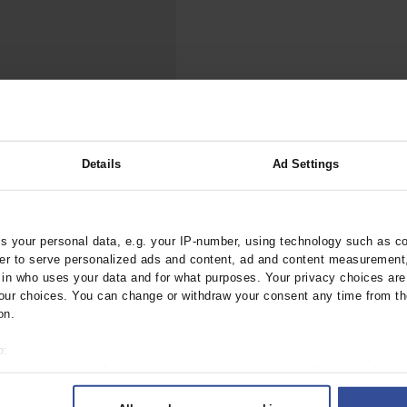
000–2023
Tranexamic Acid for Acute Bleeding in Severely Traumatized..
artial...
The Assessment of Indications for Percutaneous Coronary...
on to Stop...
The Period Prevalence and In-Hospital Mortality of Centr
ersion
Glomerular Filtration Rate, Albuminuria, and Reported Kidney...
..
Dermatomyofibroma on the Breast
Details
Ad Settings
 Renal Function for
eatment of Cancer
ztebl.m2024.0193
 your personal data, e.g. your IP-number, using technology such as c
rder to serve personalized ads and content, ad and content measurement
n who uses your data and for what purposes. Your privacy choices are o
ur choices. You can change or withdraw your consent any time from th
on.
o:
 your geographical location which can be accurate to within several met
ively scanning it for specific characteristics (fingerprinting)
 1