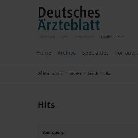
Ärzteblatt
cme
Ärztestellen
English
Edition
Home
Archive
Specialties
For auth
Archive
P
DÄ international
Archive
Search
Hits
Search
Current issue
All issues
Specialties
Hits
ePaper
Past articles
Your query: