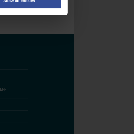
Allow all cookies
on
.
fic. We also share information
ith other information that
EN­