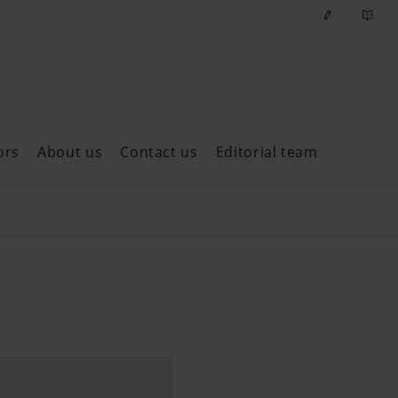
ors
About us
Contact us
Editorial team
ast issues