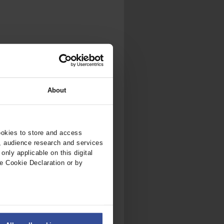
.
al...
About
ookies to store and access
, audience research and services
nly applicable on this digital
e Cookie Declaration or by
ers