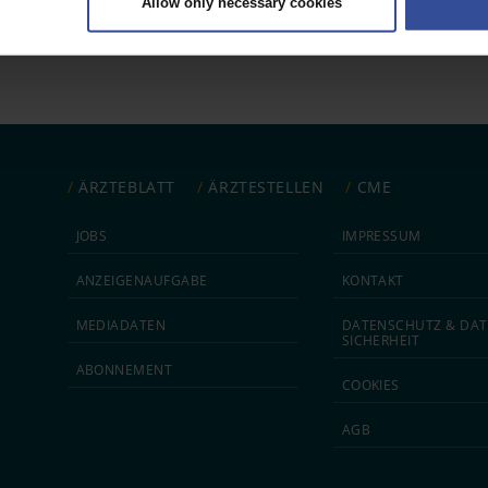
Allow only necessary cookies
rsonal data is processed and set your preferences in the
details secti
ntent and ads, to provide social media features and to analyse our traf
ur social media, advertising and analytics partners who may combine it w
hey’ve collected from your use of their services.
|
Imprint
ÄRZTEBLATT
ÄRZTESTELLEN
CME
JOBS
IMPRESSUM
ANZEIGEN­AUFGABE
KONTAKT
MEDIA­DATEN
DATEN­SCHUTZ & DAT
SICHERHEIT
ABON­NEMENT
COOKIES
AGB