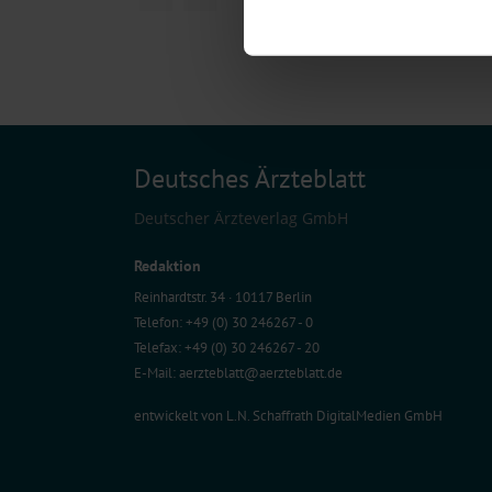
Find out more about how your pe
We use cookies to personalise co
about your use of our site with o
you’ve provided to them or that t
Information on data protection
Deutsches Ärzteblatt
Deutscher Ärzteverlag GmbH
Redaktion
Reinhardtstr. 34 · 10117 Berlin
Telefon: +49 (0) 30 246267 - 0
Telefax: +49 (0) 30 246267 - 20
E-Mail:
aerzteblatt@aerzteblatt.de
entwickelt von
L.N. Schaffrath DigitalMedien GmbH