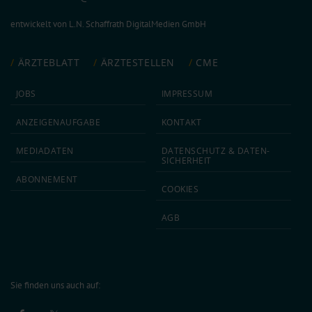
entwickelt von
L.N. Schaffrath DigitalMedien GmbH
ÄRZTEBLATT
ÄRZTESTELLEN
CME
JOBS
IMPRESSUM
ANZEIGEN­AUFGABE
KONTAKT
MEDIA­DATEN
DATEN­SCHUTZ & DATEN­
SICHERHEIT
ABON­NEMENT
COOKIES
AGB
Sie finden uns auch auf: