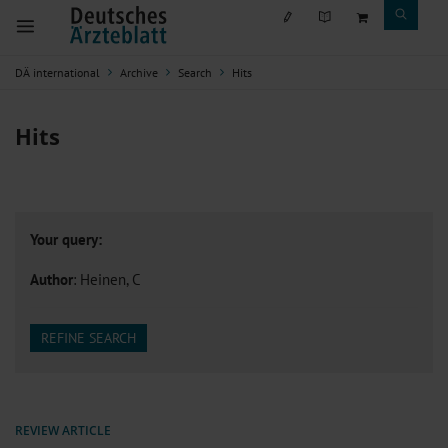
DÄ international
Archive
Search
Hits
Hits
Your query:
Author
: Heinen, C
REFINE SEARCH
REVIEW ARTICLE