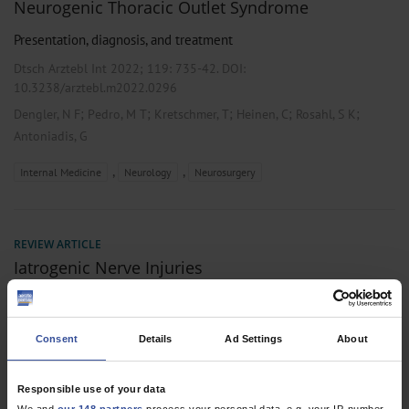
Neurogenic Thoracic Outlet Syndrome
Presentation, diagnosis, and treatment
Dtsch Arztebl Int 2022; 119:
735-42
. DOI:
10.3238/arztebl.m2022.0296
;
;
;
;
;
Dengler, N F
Pedro, M T
Kretschmer, T
Heinen, C
Rosahl, S K
Antoniadis, G
,
,
Internal Medicine
Neurology
Neurosurgery
REVIEW ARTICLE
Iatrogenic Nerve Injuries
Prevalence, Diagnosis and Treatment
Dtsch Arztebl Int 2014; 111(16):
273-9
. DOI:
Consent
Details
Ad Settings
About
10.3238/arztebl.2014.0273
;
;
;
;
;
Antoniadis, G
Kretschmer, T
Pedro, M T
König, R W
Heinen, C
Responsible use of your data
Richter, HP