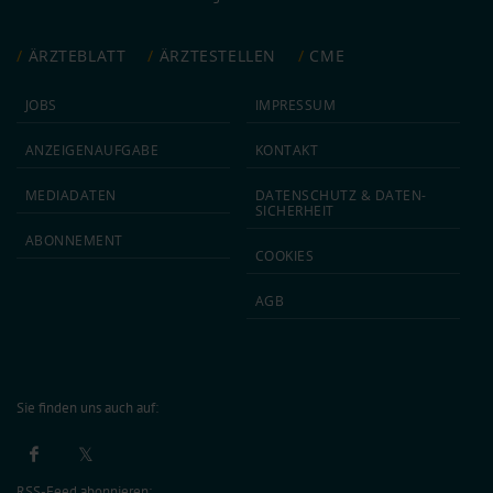
ÄRZTEBLATT
ÄRZTESTELLEN
CME
JOBS
IMPRESSUM
ANZEIGEN­AUFGABE
KONTAKT
MEDIA­DATEN
DATEN­SCHUTZ & DATEN­
SICHERHEIT
ABON­NEMENT
COOKIES
AGB
Sie finden uns auch auf:
RSS-Feed abonnieren: