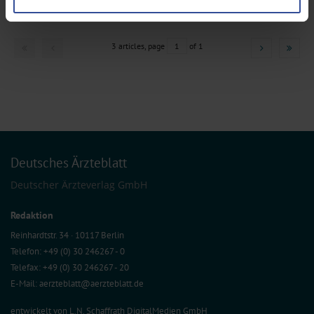
Find out more about how your personal data is processed and set your
preferences in the
details section
.
We use cookies to personalise content and ads, to provide social media
3 articles, page
1
of 1
features and to analyse our traffic. We also share information about your use
of our site with our social media, advertising and analytics partners who may
combine it with other information that you’ve provided to them or that they’ve
collected from your use of their services.
Information on data protection
|
Imprint
Deutsches Ärzteblatt
Deutscher Ärzteverlag GmbH
Redaktion
Reinhardtstr. 34 · 10117 Berlin
Telefon: +49 (0) 30 246267 - 0
Telefax: +49 (0) 30 246267 - 20
E-Mail:
aerzteblatt@aerzteblatt.de
entwickelt von
L.N. Schaffrath DigitalMedien GmbH