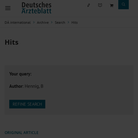
DÄ international
Archive
Search
Hits
Hits
Your query:
Author
: Hennig, B
REFINE SEARCH
ORIGINAL ARTICLE