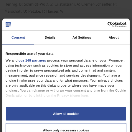
;
;
;
;
Hennig, B
Schmidt-Wolf, G
Cristinziani, A
Cremer-Schaeffer, P
;
;
Marschall, U
Petzke, F
Häuser, W
,
,
Neurology
Oncology
Primary Care Medicine
Consent
Details
Ad Settings
About
RESEARCH LETTER
Prescriptions of Cannabinoid Drugs, 2019–2022
Responsible use of your data
We and
our 148 partners
process your personal data, e.g. your IP-number,
A Comparison of Data from the German Federal Institute for
using technology such as cookies to store and access information on your
Drugs and Medical Devices and the BARMER Health Insurance
device in order to serve personalized ads and content, ad and content
measurement, audience research and services development. You have a
Fund
choice in who uses your data and for what purposes. Your privacy choices
are only applicable on this digital property where you have made your
Dtsch Arztebl Int 2023; 120:
186-7
. DOI:
choices. You can change or withdraw your consent any time from the Cookie
10.3238/arztebl.m2022.0389
Declaration or by clicking on the Privacy trigger icon.
;
;
;
;
Cremer-Schaeffer, P
Hennig, B
Schmidt-Wolf, G
Marschall, U
Petzke,
If you allow, we would also like to:
;
F
Häuser, W
Collect information about your geographical location which can be
Allow all cookies
accurate to within several meters
,
,
Anesthesiology / Intensive Care Medicine
Internal Medicine
Primary
Identify your device by actively scanning it for specific characteristics
(fingerprinting)
Care Medicine
Allow only necessary cookies