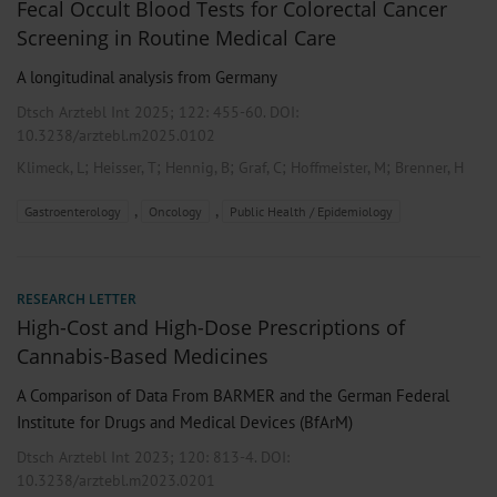
Fecal Occult Blood Tests for Colorectal Cancer
Screening in Routine Medical Care
A longitudinal analysis from Germany
Dtsch Arztebl Int 2025; 122:
455-60
. DOI:
10.3238/arztebl.m2025.0102
;
;
;
;
;
Klimeck, L
Heisser, T
Hennig, B
Graf, C
Hoffmeister, M
Brenner, H
,
,
Gastroenterology
Oncology
Public Health / Epidemiology
RESEARCH LETTER
High-Cost and High-Dose Prescriptions of
Cannabis-Based Medicines
A Comparison of Data From BARMER and the German Federal
Institute for Drugs and Medical Devices (BfArM)
Dtsch Arztebl Int 2023; 120:
813-4
. DOI:
10.3238/arztebl.m2023.0201