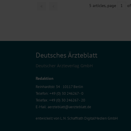
5 articles, page
1
of
Deutsches Ärzteblatt
Deutscher Ärzteverlag GmbH
Redaktion
Reinhardtstr. 34 · 10117 Berlin
Telefon: +49 (0) 30 246267 - 0
Telefax: +49 (0) 30 246267 - 20
E-Mail:
aerzteblatt@aerzteblatt.de
entwickelt von
L.N. Schaffrath DigitalMedien GmbH