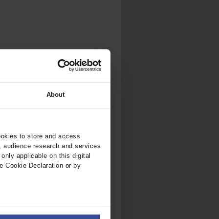
About
ookies to store and access
, audience research and services
nly applicable on this digital
e Cookie Declaration or by
ers