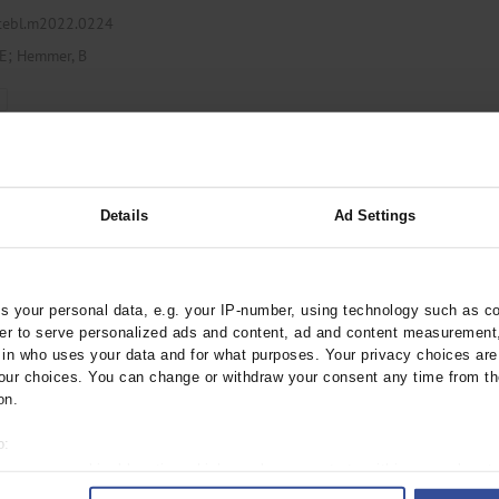
ztebl.m2022.0224
;
 E
Hemmer, B
Lumbar Puncture and
Details
Ad Settings
 Days
ebl.m2022.0022
 your personal data, e.g. your IP-number, using technology such as c
rder to serve personalized ads and content, ad and content measurement
n who uses your data and for what purposes. Your privacy choices are o
y
ur choices. You can change or withdraw your consent any time from th
on.
o:
 your geographical location which can be accurate to within several met
ID-19 Via the
ively scanning it for specific characteristics (fingerprinting)