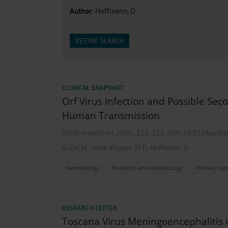
Heat- And Cold-Associated Mortality in Germany, 2
Author
: Hoffmann, D
Cannabis-Related Hospitalizations Before and After P
Tobacco and Nicotine Consumption and the Motivati
Ventricular Fibrillation Following Electrical Cardiov
REFINE SEARCH
Sedation of Persons With Intellectual Disability and.
CLINICAL SNAPSHOT
Orf Virus Infection and Possible Se
Human Transmission
Dtsch Arztebl Int 2026; 123:
225
. DOI: 10.3238/arzt
;
;
Gube, M
Juzek-Küpper, M F
Hoffmann, D
,
,
Dermatology
Pediatrics and Neonatology
Primary Car
RESEARCH LETTER
Toscana Virus Meningoencephalitis 