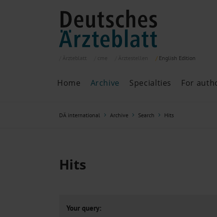
Ärzteblatt
cme
Ärztestellen
English
Edition
Home
Archive
Specialties
For auth
Archive
P
DÄ international
Archive
Search
Hits
Search
Current issue
All issues
Specialties
Hits
ePaper
Past articles
Your query: