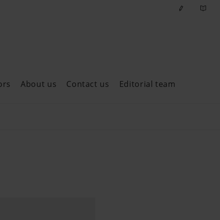
ors
About us
Contact us
Editorial team
ast issues