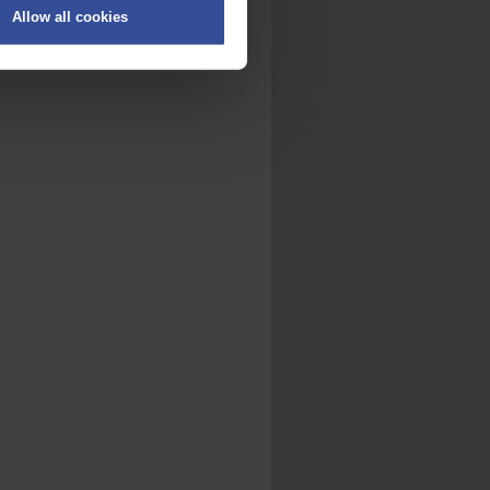
Allow all cookies
on
.
fic. We also share information
ith other information that