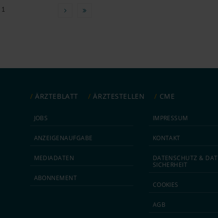
 1
ÄRZTEBLATT
ÄRZTESTELLEN
CME
JOBS
IMPRESSUM
ANZEIGEN­AUFGABE
KONTAKT
MEDIA­DATEN
DATEN­SCHUTZ & DAT
SICHERHEIT
ABON­NEMENT
COOKIES
AGB