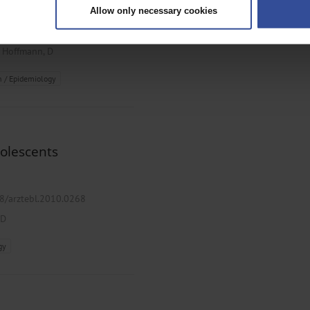
Allow only necessary cookies
rsonal data is processed and set your preferences in the
details secti
ztebl.2020.0507
ntent and ads, to provide social media features and to analyse our traf
;
Hoffmann, D
ur social media, advertising and analytics partners who may combine it w
hey’ve collected from your use of their services.
h / Epidemiology
|
Imprint
dolescents
38/arztebl.2010.0268
 D
gy