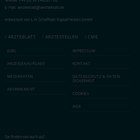
Telefax: +49 (0) 30 246267 - 20
E-Mail:
aerzteblatt@aerzteblatt.de
entwickelt von
L.N. Schaffrath DigitalMedien GmbH
ÄRZTEBLATT
ÄRZTESTELLEN
CME
JOBS
IMPRESSUM
ANZEIGEN­AUFGABE
KONTAKT
MEDIA­DATEN
DATEN­SCHUTZ & DATEN­
SICHERHEIT
ABON­NEMENT
COOKIES
AGB
Sie finden uns auch auf: