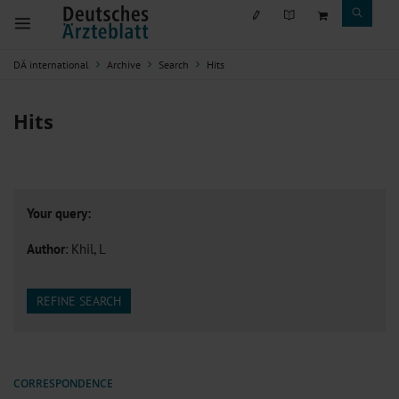
DÄ international
Archive
Search
Hits
Hits
Your query:
Author
: Khil, L
REFINE SEARCH
CORRESPONDENCE