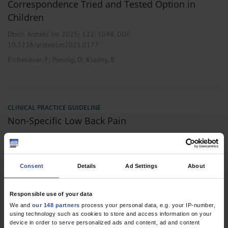
Correspondence Tried and Tested Option in
Children
Dtsch Arztebl Int 2025; 122:
1048
. DOI:
10.3238/arztebl.m2025.0177
;
;
Eichenauer, F
Pennig, D
Kladny, B
CLINICAL PRACTICE GUIDELINE
Non-Specific Low Back Pain
Dtsch Arztebl Int 2017; 114:
883-90
. DOI:
10.3238/arztebl.2017.0883
;
;
;
;
;
Chenot, JF
Greitemann, B
Kladny, B
Petzke, F
Pfingsten, M
Schorr,
Consent
Details
Ad Settings
About
S G
,
,
Responsible use of your data
Internal Medicine
Orthopedics
Primary Care Medicine
We and
our 148 partners
process your personal data, e.g. your IP-number,
using technology such as cookies to store and access information on your
device in order to serve personalized ads and content, ad and content