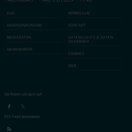
JOBS
IMPRESSUM
ANZEIGEN­AUFGABE
KONTAKT
MEDIA­DATEN
DATEN­SCHUTZ & DATEN­
SICHERHEIT
ABON­NEMENT
COOKIES
AGB
Sie finden uns auch auf:
RSS-Feed abonnieren: