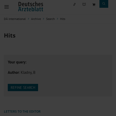
DÄ international
Archive
Search
Hits
Hits
Your query:
Author
: Kladny, B
REFINE SEARCH
LETTERS TO THE EDITOR