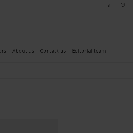
ors
About us
Contact us
Editorial team
ast issues