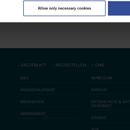
ively scanning it for specific characteristics (fingerprinting)
Allow only necessary cookies
rsonal data is processed and set your preferences in the
details secti
 1
ntent and ads, to provide social media features and to analyse our traf
ur social media, advertising and analytics partners who may combine it w
hey’ve collected from your use of their services.
|
Imprint
ÄRZTEBLATT
ÄRZTESTELLEN
CME
JOBS
IMPRESSUM
ANZEIGEN­AUFGABE
KONTAKT
MEDIA­DATEN
DATEN­SCHUTZ & DAT
SICHERHEIT
ABON­NEMENT
COOKIES
AGB