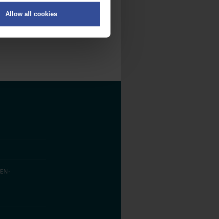
Allow all cookies
on
.
fic. We also share information
ith other information that
EN­