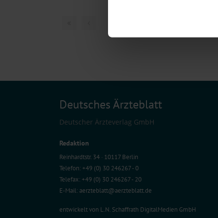
Identify your device by act
Find out more about how your pe
1 articles, page
1
of
We use cookies to personalise co
about your use of our site with o
you’ve provided to them or that t
Information on data protection
Deutsches Ärzteblatt
Deutscher Ärzteverlag GmbH
Redaktion
Reinhardtstr. 34 · 10117 Berlin
Telefon: +49 (0) 30 246267 - 0
Telefax: +49 (0) 30 246267 - 20
E-Mail:
aerzteblatt@aerzteblatt.de
entwickelt von
L.N. Schaffrath DigitalMedien GmbH