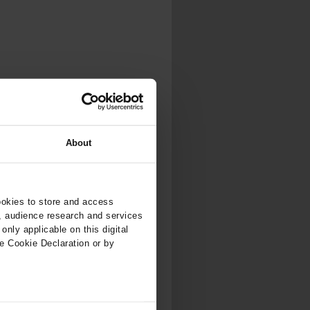
.
al...
About
ookies to store and access
, audience research and services
nly applicable on this digital
e Cookie Declaration or by
ers