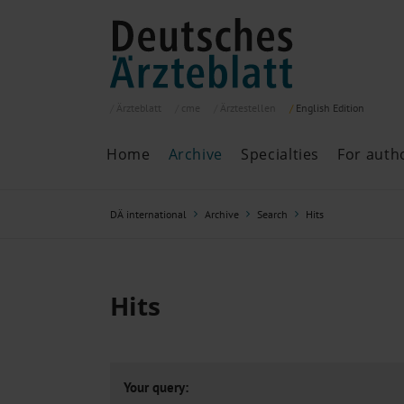
Ärzteblatt
cme
Ärztestellen
English
Edition
Home
Archive
Specialties
For auth
Archive
P
DÄ international
Archive
Search
Hits
Search
Current issue
All issues
Specialties
Hits
ePaper
Past articles
Your query: