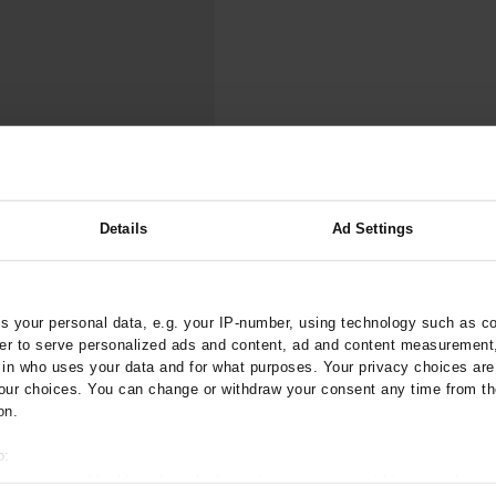
000–2023
Tranexamic Acid for Acute Bleeding in Severely Traumatized..
artial...
The Assessment of Indications for Percutaneous Coronary...
on to Stop...
The Period Prevalence and In-Hospital Mortality of Centr
ersion
Glomerular Filtration Rate, Albuminuria, and Reported Kidney...
..
Dermatomyofibroma on the Breast
 SARS-CoV-2 in the
Details
Ad Settings
nd Wave of the
ztebl.m2021.0350
 your personal data, e.g. your IP-number, using technology such as c
rder to serve personalized ads and content, ad and content measurement
;
;
ilmaz, S
Münzel, T
Gianicolo,
n who uses your data and for what purposes. Your privacy choices are o
;
chuster, A K
Beutel, M E
ur choices. You can change or withdraw your consent any time from th
on.
are Medicine
o:
 your geographical location which can be accurate to within several met