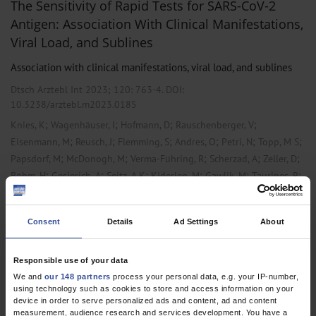
The Sensitivity of Rapid Tests for SARS-CoV-2
Antigen: Association With Clinical Manifestations,
Viral Load, and Sublines
Association with clinical manifestations, viral load, and sublines
Dtsch Arztebl Int 2023; 120:
763-4
. DOI:
10.3238/arztebl.m2023.0185
;
;
;
;
Knies, K
Wagenhäuser, I
Hofmann, D
Rauschenberger, V
;
;
;
;
;
;
Eisenmann, M
Reusch, J
Flemming, S
Andres, O
Petri, N
Topp, M S
;
;
;
;
;
Papsdorf, M
McDonogh, M
Verma-Führing, R
Scherzad, A
Zeller, D
;
;
;
;
;
;
Böhm, H
Gesierich, A
Seitz, A K
Kiderlen, M
Gawlik, M
Taurines, R
;
;
;
;
;
;
Wurmb, T
Ralf-Ingo
Ernestus
Forster, J
Weismann, D
Weißbrich, B
;
;
;
;
;
Liese, J
Vogel, U
Kurzai, O
Dölken, L
Gabel, A
Krone, M
Consent
Details
Ad Settings
About
,
,
Laboratory Medicine
Microbiology / Virology / Infection Epidemiology
Pneumology
Responsible use of your data
We and
our 148 partners
process your personal data, e.g. your IP-number,
using technology such as cookies to store and access information on your
device in order to serve personalized ads and content, ad and content
1 articles, page
1
of 1
measurement, audience research and services development. You have a