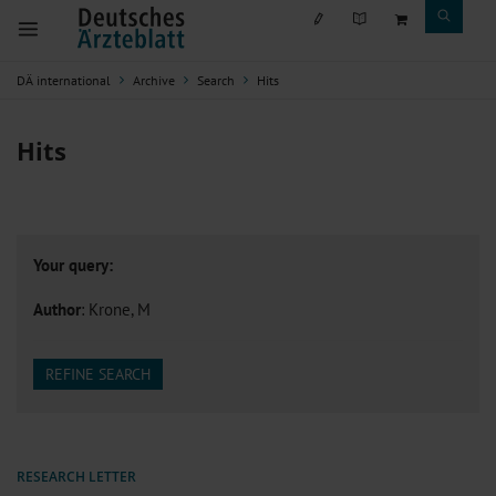
DÄ international
Archive
Search
Hits
Hits
Your query:
Author
: Krone, M
REFINE SEARCH
RESEARCH LETTER