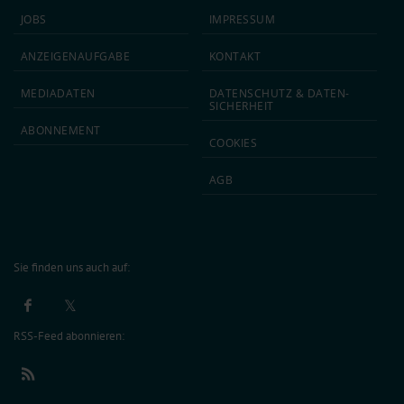
JOBS
IMPRESSUM
ANZEIGEN­AUFGABE
KONTAKT
MEDIA­DATEN
DATEN­SCHUTZ & DATEN­
SICHERHEIT
ABON­NEMENT
COOKIES
AGB
Sie finden uns auch auf:
RSS-Feed abonnieren: