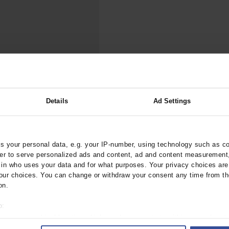
000–2023
Tranexamic Acid for Acute Bleeding in Severely Traumatized..
artial...
The Assessment of Indications for Percutaneous Coronary...
on to Stop...
The Period Prevalence and In-Hospital Mortality of Centr
ersion
Glomerular Filtration Rate, Albuminuria, and Reported Kidney...
..
Dermatomyofibroma on the Breast
ypes of Prosthesis,
Details
Ad Settings
 your personal data, e.g. your IP-number, using technology such as c
rztebl.2019.0423
rder to serve personalized ads and content, ad and content measurement
;
n who uses your data and for what purposes. Your privacy choices are o
f, F
Bothe, W
ur choices. You can change or withdraw your consent any time from th
on.
o:
 your geographical location which can be accurate to within several met
ively scanning it for specific characteristics (fingerprinting)