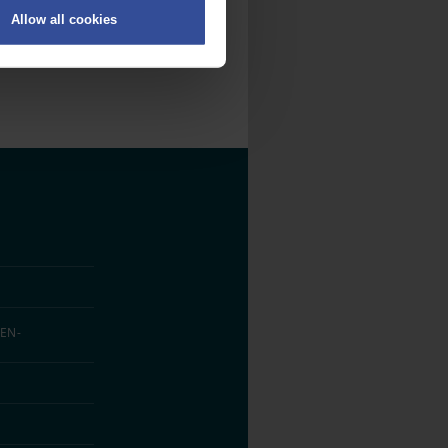
Allow all cookies
on
.
fic. We also share information
ith other information that
EN­