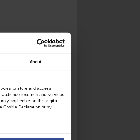
.
al...
About
ookies to store and access
, audience research and services
nly applicable on this digital
e Cookie Declaration or by
ers