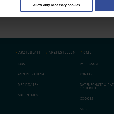
Allow only necessary cookies
rsonal data is processed and set your preferences in the
details secti
 1
ntent and ads, to provide social media features and to analyse our traf
ur social media, advertising and analytics partners who may combine it w
hey’ve collected from your use of their services.
|
Imprint
ÄRZTEBLATT
ÄRZTESTELLEN
CME
JOBS
IMPRESSUM
ANZEIGEN­AUFGABE
KONTAKT
MEDIA­DATEN
DATEN­SCHUTZ & DAT
SICHERHEIT
ABON­NEMENT
COOKIES
AGB