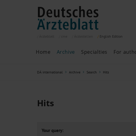
Ärzteblatt
cme
Ärztestellen
English
Edition
Home
Archive
Specialties
For auth
Archive
P
DÄ international
Archive
Search
Hits
Search
Current issue
All issues
Specialties
Hits
ePaper
Past articles
Your query: