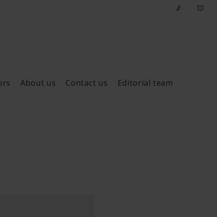
ors
About us
Contact us
Editorial team
ast issues