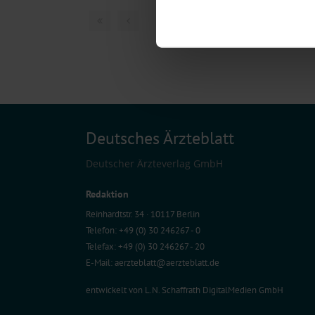
Find out more about how your pe
1 articles, page
1
of
We use cookies to personalise co
about your use of our site with o
you’ve provided to them or that t
Information on data protection
Deutsches Ärzteblatt
Deutscher Ärzteverlag GmbH
Redaktion
Reinhardtstr. 34 · 10117 Berlin
Telefon: +49 (0) 30 246267 - 0
Telefax: +49 (0) 30 246267 - 20
E-Mail:
aerzteblatt@aerzteblatt.de
entwickelt von
L.N. Schaffrath DigitalMedien GmbH