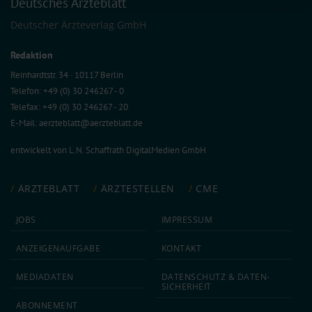
Deutsches Ärzteblatt
collected from your use of their services.
Information on data protection
|
Imprint
Deutscher Ärzteverlag GmbH
Redaktion
Reinhardtstr. 34 · 10117 Berlin
Telefon: +49 (0) 30 246267 - 0
Telefax: +49 (0) 30 246267 - 20
E-Mail:
aerzteblatt@aerzteblatt.de
entwickelt von
L.N. Schaffrath DigitalMedien GmbH
ÄRZTEBLATT
ÄRZTESTELLEN
CME
JOBS
IMPRESSUM
ANZEIGEN­AUFGABE
KONTAKT
MEDIA­DATEN
DATEN­SCHUTZ & DATEN­
SICHERHEIT
ABON­NEMENT