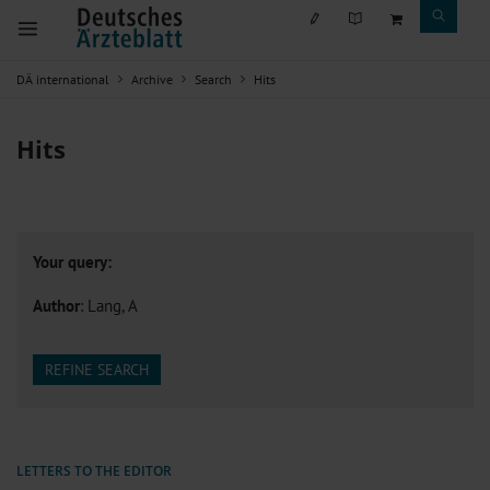
DÄ international
Archive
Search
Hits
Hits
Your query:
Author
: Lang, A
REFINE SEARCH
LETTERS TO THE EDITOR