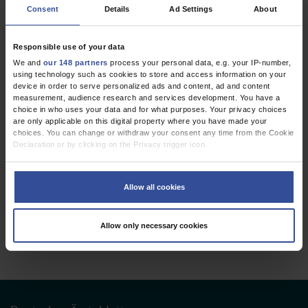
Consent
Details
Ad Settings
About
REVIEW ARTICLE
Mediation Analysis in Medical Research
Responsible use of your data
Part 31 of a Series on Evaluation of Scientific Publications
We and
our 148 partners
process your personal data, e.g. your IP-number,
using technology such as cookies to store and access information on your
Dtsch Arztebl Int 2023; 120:
681-7
. DOI:
device in order to serve personalized ads and content, ad and content
10.3238/arztebl.m2023.0175
measurement, audience research and services development. You have a
choice in who uses your data and for what purposes. Your privacy choices
;
;
;
Tönnies, T
Schlesinger, S
Lang, A
Kuss, O
are only applicable on this digital property where you have made your
choices. You can change or withdraw your consent any time from the Cookie
Public Health / Epidemiology
Declaration or by clicking on the Privacy trigger icon.
If you allow, we would also like to:
Collect information about your geographical location which can be
Allow all cookies
accurate to within several meters
3 articles, page
1
of 1
Identify your device by actively scanning it for specific characteristics
(fingerprinting)
Allow only necessary cookies
Find out more about how your personal data is processed and set your
preferences in the
details section
.
We use cookies to personalise content and ads, to provide social media
features and to analyse our traffic. We also share information about your use
of our site with our social media, advertising and analytics partners who may
combine it with other information that you’ve provided to them or that they’ve