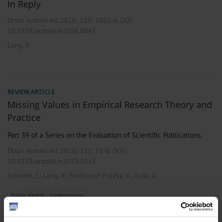
In Reply
Dtsch Arztebl Int 2026; 123:
1063-4
. DOI:
10.3238/arztebl.m2026.0045
Lang, A
REVIEW ARTICLE
Missing Values in Empirical Research Theory and
Practice
Part 39 of a Series on the Evaluation of Scientific Publications
Dtsch Arztebl Int 2026; 123:
71-6
. DOI:
10.3238/arztebl.m2025.0213
;
;
;
Schaefer, E
Lang, A
Piedboeuf-Potyka, K
Kuss, O
Public Health / Epidemiology