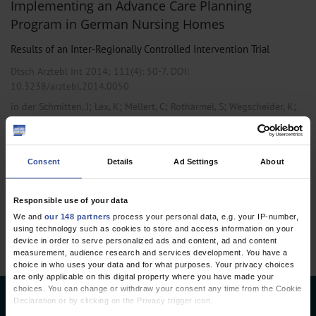
Implementing an Advance Care Planning
Program in German Nursing Homes
Results of an Inter-Regionally Controlled Intervention Trial
Dtsch Arztebl Int 2014; 111(4):
50-7
. DOI:
10.3238/arztebl.2014.0050
;
;
;
;
;
in der Schmitten, J
Lex, K
Mellert, C
Rothärmel, S
Wegscheider, K
Marckmann, G
Consent
Details
Ad Settings
About
1 articles, page
1
of 1
Responsible use of your data
We and
our 148 partners
process your personal data, e.g. your IP-number,
using technology such as cookies to store and access information on your
device in order to serve personalized ads and content, ad and content
measurement, audience research and services development. You have a
choice in who uses your data and for what purposes. Your privacy choices
are only applicable on this digital property where you have made your
choices. You can change or withdraw your consent any time from the Cookie
Declaration or by clicking on the Privacy trigger icon.
Deutsches Ärzteblatt