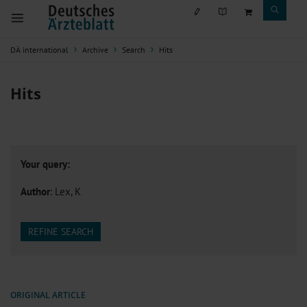
DÄ international
Archive
Search
Hits
Hits
Your query:
Author
: Lex, K
REFINE SEARCH
ORIGINAL ARTICLE