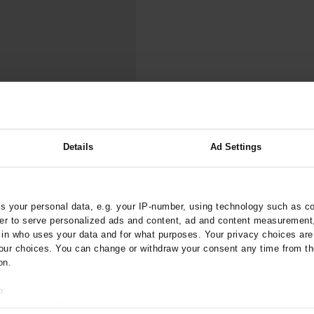
000–2023
Tranexamic Acid for Acute Bleeding in Severely Traumatized..
artial...
The Assessment of Indications for Percutaneous Coronary...
on to Stop...
The Period Prevalence and In-Hospital Mortality of Centr
ersion
Glomerular Filtration Rate, Albuminuria, and Reported Kidney...
..
Dermatomyofibroma on the Breast
valence and
Details
Ad Settings
d Phenotype
lth Study
ztebl.m2025.0110
 your personal data, e.g. your IP-number, using technology such as c
rder to serve personalized ads and content, ad and content measurement
;
;
tschart, R O
Zeller, T
n who uses your data and for what purposes. Your privacy choices are o
ur choices. You can change or withdraw your consent any time from th
on.
o:
 your geographical location which can be accurate to within several met