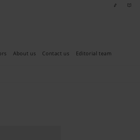
ors
About us
Contact us
Editorial team
ast issues