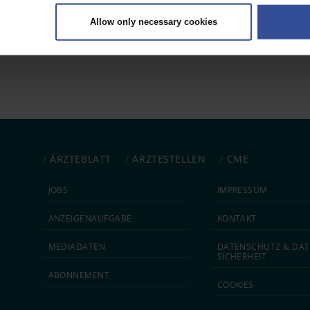
ively scanning it for specific characteristics (fingerprinting)
Allow only necessary cookies
rsonal data is processed and set your preferences in the
details secti
 1
ntent and ads, to provide social media features and to analyse our traf
ur social media, advertising and analytics partners who may combine it w
hey’ve collected from your use of their services.
|
Imprint
ÄRZTEBLATT
ÄRZTESTELLEN
CME
JOBS
IMPRESSUM
ANZEIGEN­AUFGABE
KONTAKT
MEDIA­DATEN
DATEN­SCHUTZ & DAT
SICHERHEIT
ABON­NEMENT
COOKIES