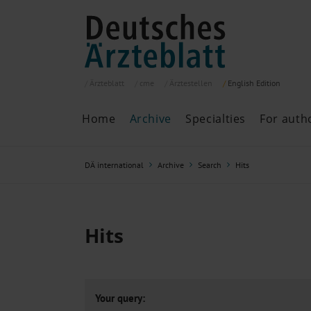
Ärzteblatt
cme
Ärztestellen
English
Edition
Home
Archive
Specialties
For auth
Archive
P
DÄ international
Archive
Search
Hits
Search
Current issue
All issues
Specialties
Hits
ePaper
Past articles
Your query: