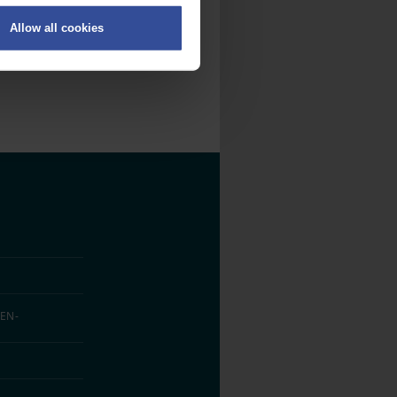
Allow all cookies
on
.
fic. We also share information
ith other information that
EN­