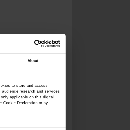
.
al...
About
ookies to store and access
, audience research and services
nly applicable on this digital
e Cookie Declaration or by
ers