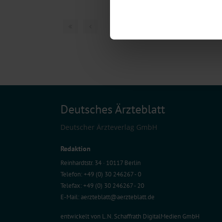
Identify your device by act
Find out more about how your pe
1 articles, page
1
of
We use cookies to personalise co
about your use of our site with o
you’ve provided to them or that t
Information on data protection
Deutsches Ärzteblatt
Deutscher Ärzteverlag GmbH
Redaktion
Reinhardtstr. 34 · 10117 Berlin
Telefon: +49 (0) 30 246267 - 0
Telefax: +49 (0) 30 246267 - 20
E-Mail:
aerzteblatt@aerzteblatt.de
entwickelt von
L.N. Schaffrath DigitalMedien GmbH