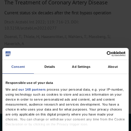
The Treatment of Coronary Artery Disease
Current status six decades after the first bypass operation
Dtsch Arztebl Int 2022; 119:
716-23
. DOI:
10.3238/arztebl.m2022.0277
;
;
;
;
;
Doenst, T
Thiele, H
Haasenritter, J
Wahlers, T
Massberg, S
Haverich, A
,
,
Cardiology
Internal Medicine
Vascular Surgery
Consent
Details
Ad Settings
About
1 articles, page
1
of 1
Responsible use of your data
We and
our 148 partners
process your personal data, e.g. your IP-number,
using technology such as cookies to store and access information on your
device in order to serve personalized ads and content, ad and content
measurement, audience research and services development. You have a
choice in who uses your data and for what purposes. Your privacy choices
are only applicable on this digital property where you have made your
choices. You can change or withdraw your consent any time from the Cookie
Declaration or by clicking on the Privacy trigger icon.
Deutsches Ärzteblatt