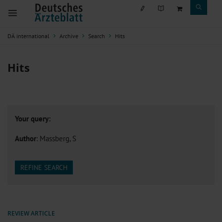
DÄ international
Archive
Search
Hits
Hits
Your query:
Author
: Massberg, S
REFINE SEARCH
REVIEW ARTICLE