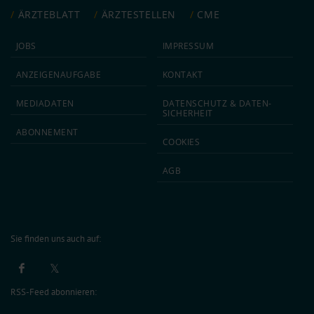
ÄRZTEBLATT
ÄRZTESTELLEN
CME
JOBS
IMPRESSUM
ANZEIGEN­AUFGABE
KONTAKT
MEDIA­DATEN
DATEN­SCHUTZ & DATEN­
SICHERHEIT
ABON­NEMENT
COOKIES
AGB
Sie finden uns auch auf:
RSS-Feed abonnieren: