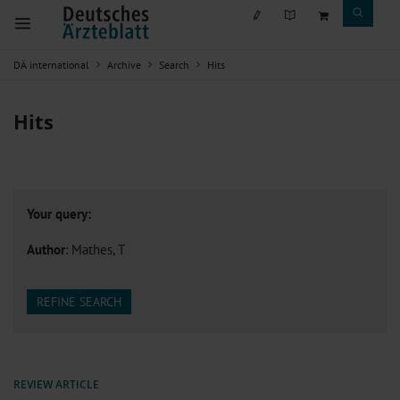
DÄ international
Archive
Search
Hits
Hits
Your query:
Author
: Mathes, T
REFINE SEARCH
REVIEW ARTICLE