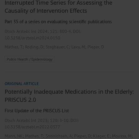
Interrupted Time Series for Assessing the
Causality of Intervention Effects
Part 35 of a series on evaluating scientific publications
Dtsch Arztebl Int 2024; 121:
800-4
. DOI:
10.3238/arztebl.m2024.0150
;
;
;
;
Mathes, T
Röding, D
Stegbauer, C
Laxy, M
Pieper, D
Public Health / Epidemiology
ORIGINAL ARTICLE
Potentially Inadequate Medications in the Elderly:
PRISCUS 2.0
First Update of the PRISCUS List
Dtsch Arztebl Int 2023; 120:
3-10
. DOI:
10.3238/arztebl.m2022.0377
;
;
;
;
;
;
Mann, NK
Mathes, T
Sönnichsen, A
Pieper, D
Klager, E
Moussa, M