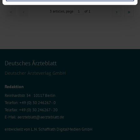
preferences in the
details section
.
3 articles, page
1
of 1
We use cookies to personalise content and ads, to provide social media
features and to analyse our traffic. We also share information about your use
of our site with our social media, advertising and analytics partners who may
combine it with other information that you’ve provided to them or that they’ve
collected from your use of their services.
Information on data protection
|
Imprint
Deutsches Ärzteblatt
Deutscher Ärzteverlag GmbH
Redaktion
Reinhardtstr. 34 · 10117 Berlin
Telefon: +49 (0) 30 246267 - 0
Telefax: +49 (0) 30 246267 - 20
E-Mail:
aerzteblatt@aerzteblatt.de
entwickelt von
L.N. Schaffrath DigitalMedien GmbH