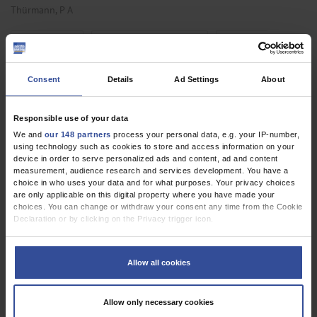
Thürmann, P A
,
,
Internal Medicine
Pharmacology and Toxicology
Primary Care
Medicine
Consent
Details
Ad Settings
About
RESEARCH LETTER
Responsible use of your data
The Development of Inpatient Initiation and
We and
our 148 partners
process your personal data, e.g. your IP-number,
Follow-up of Home Mechanical Ventilation in
using technology such as cookies to store and access information on your
device in order to serve personalized ads and content, ad and content
Germany
measurement, audience research and services development. You have a
choice in who uses your data and for what purposes. Your privacy choices
Dtsch Arztebl Int 2021; 118:
403-4
. DOI:
are only applicable on this digital property where you have made your
10.3238/arztebl.m2021.0193
choices. You can change or withdraw your consent any time from the Cookie
Declaration or by clicking on the Privacy trigger icon.
;
;
;
;
Schwarz, S B
Wollsching-Strobel, M
Majorski, D S
Magnet, F S
;
Mathes, T
Windisch, W
If you allow, we would also like to:
Collect information about your geographical location which can be
Allow all cookies
,
,
Anesthesiology / Intensive Care Medicine
Pneumology
Public Health /
accurate to within several meters
Identify your device by actively scanning it for specific characteristics
Epidemiology
(fingerprinting)
Allow only necessary cookies
Find out more about how your personal data is processed and set your