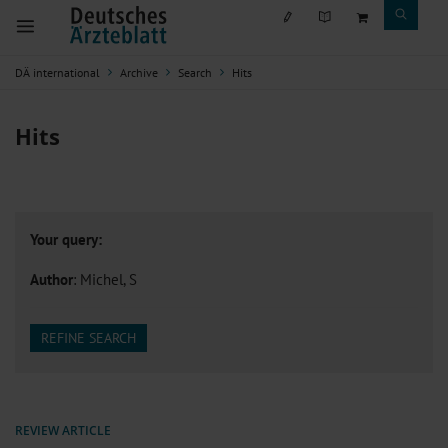
DÄ international
Archive
Search
Hits
Hits
Your query:
Author
: Michel, S
REFINE SEARCH
REVIEW ARTICLE