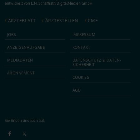
entwickelt von
L.N. Schaffrath DigitalMedien GmbH
ÄRZTEBLATT
ÄRZTESTELLEN
CME
JOBS
IMPRESSUM
ANZEIGEN­AUFGABE
KONTAKT
MEDIA­DATEN
DATEN­SCHUTZ & DATEN­
SICHERHEIT
ABON­NEMENT
COOKIES
AGB
Sie finden uns auch auf: