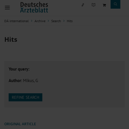
DÄ international
Archive
Search
Hits
Hits
Your query:
Author
: Mikus, G
REFINE SEARCH
ORIGINAL ARTICLE