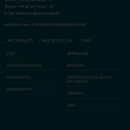
Telefax: +49 (0) 30 246267 - 20
E-Mail:
aerzteblatt@aerzteblatt.de
entwickelt von
L.N. Schaffrath DigitalMedien GmbH
ÄRZTEBLATT
ÄRZTESTELLEN
CME
JOBS
IMPRESSUM
ANZEIGEN­AUFGABE
KONTAKT
MEDIA­DATEN
DATEN­SCHUTZ & DATEN­
SICHERHEIT
ABON­NEMENT
COOKIES
AGB