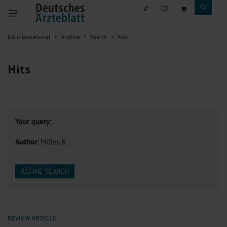
DÄ international
Archive
Search
Hits
Hits
Your query:
Author
: Miller, K
REFINE SEARCH
REVIEW ARTICLE