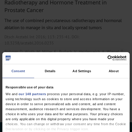
Radiotherapy and Hormone Treatment in
Prostate Cancer
The use of combined percutaneous radiotherapy and hormonal
ablation to manage in situ and locally spread tumors
Dtsch Arztebl Int 2016; 113:
235-41
. DOI:
10.3238/arztebl.2016.0235
;
;
;
;
;
Böhmer, D
Wirth, M
Miller, K
Budach, V
Heidenreich, A
Wiegel, T
Urology
Consent
Details
Ad Settings
About
1 articles, page
1
of 1
Responsible use of your data
We and
our 148 partners
process your personal data, e.g. your IP-number,
using technology such as cookies to store and access information on your
device in order to serve personalized ads and content, ad and content
measurement, audience research and services development. You have a
choice in who uses your data and for what purposes. Your privacy choices
are only applicable on this digital property where you have made your
choices. You can change or withdraw your consent any time from the Cookie
Declaration or by clicking on the Privacy trigger icon.