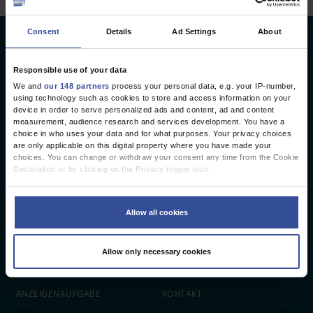
Consent
Details
Ad Settings
About
Deutsches Ärzteblatt
Deutscher Ärzteverlag GmbH
Responsible use of your data
We and
our 148 partners
process your personal data, e.g. your IP-number,
Redaktion
using technology such as cookies to store and access information on your
device in order to serve personalized ads and content, ad and content
Reinhardtstr. 34 · 10117 Berlin
measurement, audience research and services development. You have a
choice in who uses your data and for what purposes. Your privacy choices
Telefon: +49 (0) 30 246267 - 0
are only applicable on this digital property where you have made your
Telefax: +49 (0) 30 246267 - 20
choices. You can change or withdraw your consent any time from the Cookie
E-Mail:
aerzteblatt@aerzteblatt.de
Declaration or by clicking on the Privacy trigger icon.
If you allow, we would also like to:
entwickelt von
L.N. Schaffrath DigitalMedien GmbH
Collect information about your geographical location which can be
Allow all cookies
accurate to within several meters
Identify your device by actively scanning it for specific characteristics
ÄRZTEBLATT
ÄRZTESTELLEN
CME
(fingerprinting)
Allow only necessary cookies
Find out more about how your personal data is processed and set your
JOBS
IMPRESSUM
preferences in the
details section
.
We use cookies to personalise content and ads, to provide social media
ANZEIGEN­AUFGABE
KONTAKT
features and to analyse our traffic. We also share information about your use