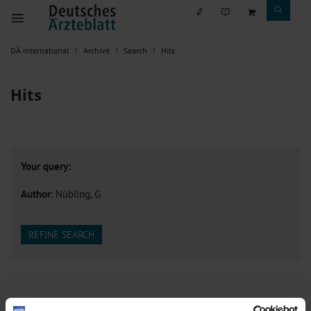
DÄ international
Archive
Search
Hits
Hits
Your query:
Author
: Nübling, G
REFINE SEARCH