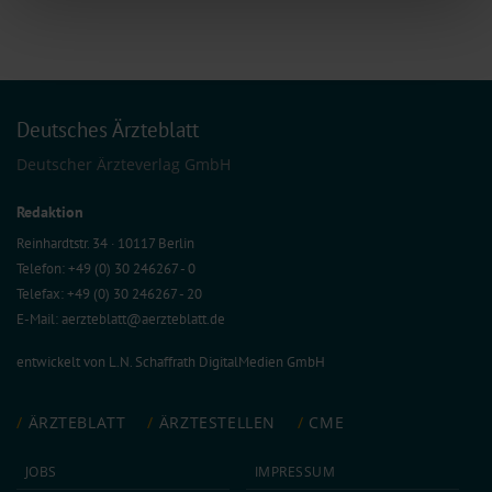
features and to analyse our traffic. We also share information about your use
of our site with our social media, advertising and analytics partners who may
combine it with other information that you’ve provided to them or that they’ve
collected from your use of their services.
Information on data protection
|
Imprint
Deutsches Ärzteblatt
Deutscher Ärzteverlag GmbH
Redaktion
Reinhardtstr. 34 · 10117 Berlin
Telefon: +49 (0) 30 246267 - 0
Telefax: +49 (0) 30 246267 - 20
E-Mail:
aerzteblatt@aerzteblatt.de
entwickelt von
L.N. Schaffrath DigitalMedien GmbH
ÄRZTEBLATT
ÄRZTESTELLEN
CME
JOBS
IMPRESSUM