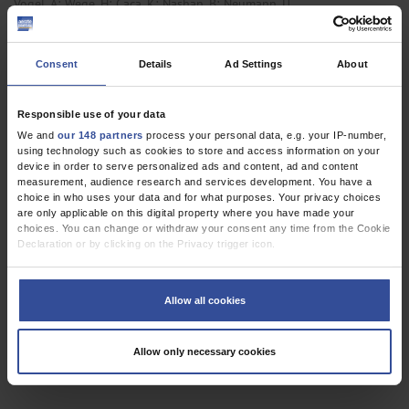
;
;
;
;
Vogel, A
Wege, H
Caca, K
Nashan, B
Neumann, U
,
Gastroenterological Surgery
Gastroenterology
Consent
Details
Ad Settings
About
REVIEW ARTICLE
Responsible use of your data
The Surgical Treatment of Hepatic Metastases in
We and
our 148 partners
process your personal data, e.g. your IP-number,
using technology such as cookies to store and access information on your
Colorectal Carcinoma
device in order to serve personalized ads and content, ad and content
measurement, audience research and services development. You have a
Dtsch Arztebl Int 2010; 107(19):
335-42
. DOI:
choice in who uses your data and for what purposes. Your privacy choices
10.3238/arztebl.2010.0335
are only applicable on this digital property where you have made your
choices. You can change or withdraw your consent any time from the Cookie
;
;
Neumann, U P
Seehofer, D
Neuhaus, P
Declaration or by clicking on the Privacy trigger icon.
,
,
,
Gastroenterological Surgery
General Surgery
Hematology / Oncology
If you allow, we would also like to:
,
,
Neurosurgery
Oncology
Radiotherapy
Collect information about your geographical location which can be
Allow all cookies
accurate to within several meters
Identify your device by actively scanning it for specific characteristics
(fingerprinting)
Allow only necessary cookies
Find out more about how your personal data is processed and set your
3 articles, page
1
of 1
preferences in the
details section
.
We use cookies to personalise content and ads, to provide social media