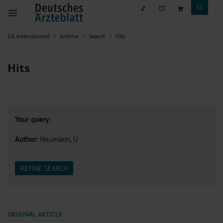
DÄ international
Archive
Search
Hits
Hits
Your query:
Author
: Neumann, U
REFINE SEARCH
ORIGINAL ARTICLE