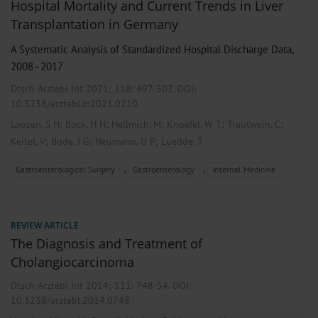
Hospital Mortality and Current Trends in Liver
Transplantation in Germany
A Systematic Analysis of Standardized Hospital Discharge Data,
2008–2017
Dtsch Arztebl Int 2021; 118:
497-502
. DOI:
10.3238/arztebl.m2021.0210
;
;
;
;
;
Loosen, S H
Bock, H H
Hellmich, M
Knoefel, W T
Trautwein, C
;
;
;
Keitel, V
Bode, J G
Neumann, U P
Luedde, T
,
,
Gastroenterological Surgery
Gastroenterology
Internal Medicine
REVIEW ARTICLE
The Diagnosis and Treatment of
Cholangiocarcinoma
Dtsch Arztebl Int 2014; 111:
748-54
. DOI:
10.3238/arztebl.2014.0748