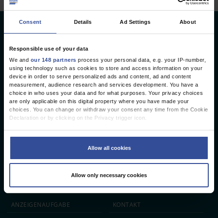
Consent
Details
Ad Settings
About
Deutsches Ärzteblatt
Deutscher Ärzteverlag GmbH
Responsible use of your data
We and
our 148 partners
process your personal data, e.g. your IP-number,
Redaktion
using technology such as cookies to store and access information on your
device in order to serve personalized ads and content, ad and content
Reinhardtstr. 34 · 10117 Berlin
measurement, audience research and services development. You have a
choice in who uses your data and for what purposes. Your privacy choices
Telefon: +49 (0) 30 246267 - 0
are only applicable on this digital property where you have made your
Telefax: +49 (0) 30 246267 - 20
choices. You can change or withdraw your consent any time from the Cookie
E-Mail:
aerzteblatt@aerzteblatt.de
Declaration or by clicking on the Privacy trigger icon.
If you allow, we would also like to:
entwickelt von
L.N. Schaffrath DigitalMedien GmbH
Collect information about your geographical location which can be
Allow all cookies
accurate to within several meters
Identify your device by actively scanning it for specific characteristics
ÄRZTEBLATT
ÄRZTESTELLEN
CME
(fingerprinting)
Allow only necessary cookies
Find out more about how your personal data is processed and set your
JOBS
IMPRESSUM
preferences in the
details section
.
We use cookies to personalise content and ads, to provide social media
ANZEIGEN­AUFGABE
KONTAKT
features and to analyse our traffic. We also share information about your use