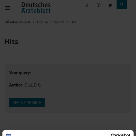
DÄ international
Archive
Search
Hits
Hits
Your query:
Author
: Olal, D G
REFINE SEARCH