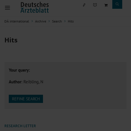
DÄ international
Archive
Search
Hits
Hits
Your query:
Author
: Reibling, N
REFINE SEARCH
RESEARCH LETTER