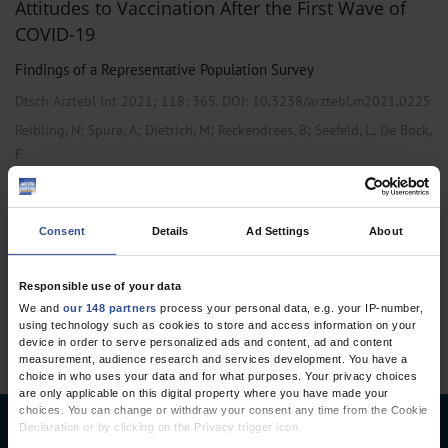
Attitudes to Vaccination After the First Wave of
COVID-19
Findings of a Representative Population Survey
Dtsch Arztebl Int 2021; 118:
365
. DOI: 10.3238/arztebl.m2021.0225
;
;
;
;
;
Reibling, N
Spura, A
Dietrich, M
Reckendrees, B
Seefeld, L
De Bock,
F
,
Primary Care Medicine
Public Health / Epidemiology
Consent
Details
Ad Settings
About
1 articles, page
1
of 1
Responsible use of your data
We and
our 148 partners
process your personal data, e.g. your IP-number,
using technology such as cookies to store and access information on your
device in order to serve personalized ads and content, ad and content
measurement, audience research and services development. You have a
choice in who uses your data and for what purposes. Your privacy choices
are only applicable on this digital property where you have made your
choices. You can change or withdraw your consent any time from the Cookie
Declaration or by clicking on the Privacy trigger icon.
Deutsches Ärzteblatt