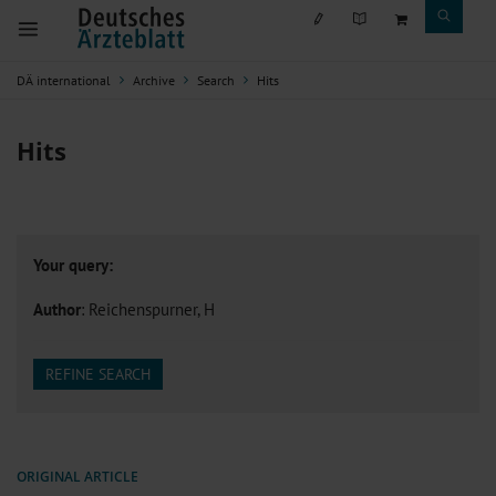
DÄ international
Archive
Search
Hits
Hits
Your query:
Author
: Reichenspurner, H
REFINE SEARCH
ORIGINAL ARTICLE