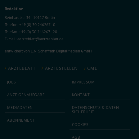
Redaktion
Reinhardtstr. 34 · 10117 Berlin
Telefon: +49 (0) 30 246267 - 0
Telefax: +49 (0) 30 246267 - 20
E-Mail:
aerzteblatt@aerzteblatt.de
entwickelt von
L.N. Schaffrath DigitalMedien GmbH
ÄRZTEBLATT
ÄRZTESTELLEN
CME
JOBS
IMPRESSUM
ANZEIGEN­AUFGABE
KONTAKT
MEDIA­DATEN
DATEN­SCHUTZ & DATEN­
SICHERHEIT
ABON­NEMENT
COOKIES
AGB