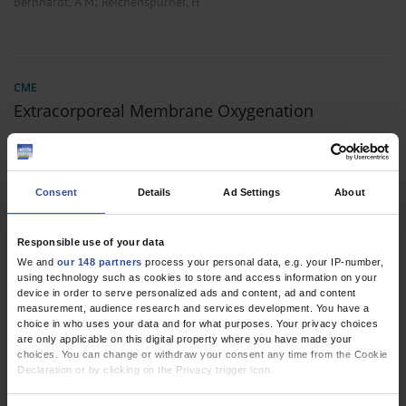
;
Bernhardt, A M
Reichenspurner, H
CME
Extracorporeal Membrane Oxygenation
Dtsch Arztebl Int 2022; 119:
235-44
. DOI:
10.3238/arztebl.m2022.0068
;
;
;
;
;
Bernhardt, A M
Schrage, B
Schroeder, I
Trummer, G
Westermann, D
Consent
Details
Ad Settings
About
Reichenspurner, H
,
,
Responsible use of your data
Anesthesiology / Intensive Care Medicine
Cardiac Surgery
Vascular
We and
our 148 partners
process your personal data, e.g. your IP-number,
Surgery
using technology such as cookies to store and access information on your
device in order to serve personalized ads and content, ad and content
measurement, audience research and services development. You have a
choice in who uses your data and for what purposes. Your privacy choices
ORIGINAL ARTICLE
are only applicable on this digital property where you have made your
choices. You can change or withdraw your consent any time from the Cookie
Lung Transplantation in Germany Since the
Declaration or by clicking on the Privacy trigger icon.
Introduction of the Lung Allocation Score
If you allow, we would also like to: