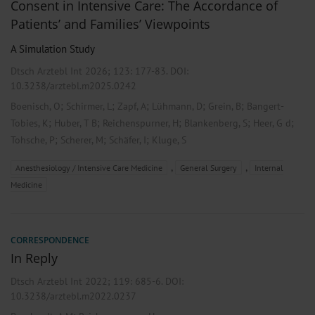
Consent in Intensive Care: The Accordance of
Patients’ and Families’ Viewpoints
A Simulation Study
Dtsch Arztebl Int 2026; 123:
177-83
. DOI:
10.3238/arztebl.m2025.0242
;
;
;
;
;
Boenisch, O
Schirmer, L
Zapf, A
Lühmann, D
Grein, B
Bangert-
;
;
;
;
;
Tobies, K
Huber, T B
Reichenspurner, H
Blankenberg, S
Heer, G d
;
;
;
Tohsche, P
Scherer, M
Schäfer, I
Kluge, S
,
,
Anesthesiology / Intensive Care Medicine
General Surgery
Internal
Medicine
CORRESPONDENCE
In Reply
Dtsch Arztebl Int 2022; 119:
685-6
. DOI:
10.3238/arztebl.m2022.0237