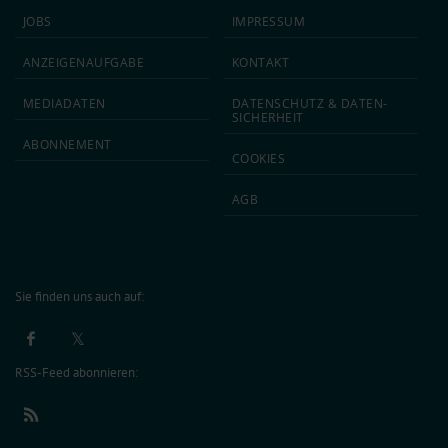
JOBS
IMPRESSUM
ANZEIGEN­AUFGABE
KONTAKT
MEDIA­DATEN
DATEN­SCHUTZ & DATEN­
SICHERHEIT
ABON­NEMENT
COOKIES
AGB
Sie finden uns auch auf:
RSS-Feed abonnieren: