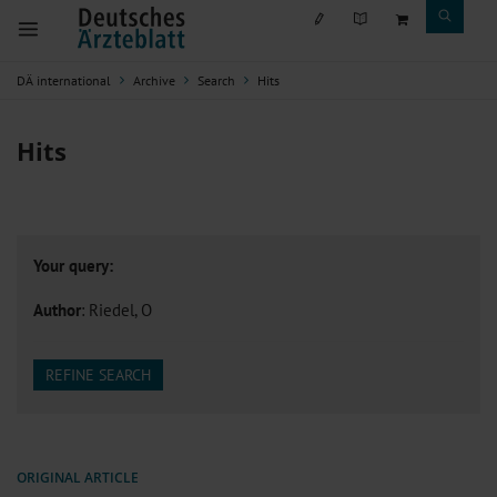
DÄ international
Archive
Search
Hits
Hits
Your query:
Author
: Riedel, O
REFINE SEARCH
ORIGINAL ARTICLE