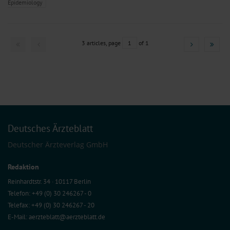
Epidemiology
3 articles, page
1
of 1
Deutsches Ärzteblatt
Deutscher Ärzteverlag GmbH
Redaktion
Reinhardtstr. 34 · 10117 Berlin
Telefon: +49 (0) 30 246267 - 0
Telefax: +49 (0) 30 246267 - 20
E-Mail:
aerzteblatt@aerzteblatt.de