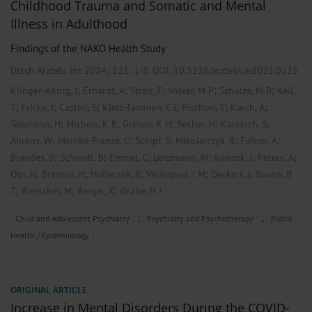
Childhood Trauma and Somatic and Mental
Illness in Adulthood
Findings of the NAKO Health Study
Dtsch Arztebl Int 2024; 121:
1-8
. DOI: 10.3238/arztebl.m2023.0225
;
;
;
;
;
Klinger-König, J
Erhardt, A
Streit, F
Völker, M P
Schulze, M B
Keil,
;
;
;
;
;
;
T
Fricke, J
Castell, S
Klett-Tammen, C J
Pischon, T
Karch, A
;
;
;
;
;
Teismann, H
Michels, K B
Greiser, K H
Becher, H
Karrasch, S
;
;
;
;
;
Ahrens, W
Meinke-Franze, C
Schipf, S
Mikolajczyk, R
Führer, A
;
;
;
;
;
;
Brandes, B
Schmidt, B
Emmel, C
Leitzmann, M
Konzok, J
Peters, A
;
;
;
;
;
Obi, N
Brenner, H
Holleczek, B
Velásquez, I M
Deckert, J
Baune, B
;
;
;
T
Rietschel, M
Berger, K
Grabe, H J
,
,
Child and Adolescent Psychiatry
Psychiatry and Psychotherapy
Public
Health / Epidemiology
ORIGINAL ARTICLE
Increase in Mental Disorders During the COVID-