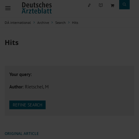
DÄ international
Archive
Search
Hits
Hits
Your query:
Author
: Rietschel, M
REFINE SEARCH
ORIGINAL ARTICLE