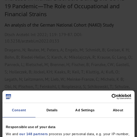
19 Pandemic—The Role of Occupational and
Financial Strains
An analysis of the German National Cohort (NAKO) Study
Dtsch Arztebl Int 2022; 119:
179-87
. DOI:
10.3238/arztebl.m2022.0133
;
;
;
;
;
;
Dragano, N
Reuter, M
Peters, A
Engels, M
Schmidt, B
Greiser, K H
;
;
;
;
;
;
Bohn, B
Riedel-Heller, S
Karch, A
Mikolajczyk, R
Krause, G
Lang, O
;
;
;
;
;
Panreck, L
Rietschel, M
Brenner, H
Fischer, B
Franzke, CW
Gastell,
;
;
;
;
;
;
;
S
Holleczek, B
Jöckel, KH
Kaaks, R
Keil, T
Kluttig, A
Kuß, O
;
;
;
;
;
Legath, N
Leitzmann, M
Lieb, W
Meinke-Franze, C
Michels, K B
;
;
;
;
;
Obi, N
Pischon, T
Feinkohl, I
Rospleszcz, S
Schikowski, T
Schulze,
;
;
;
;
;
;
;
M B
Stang, A
Völzke, H
Willlich, S N
Wirkner, K
Zeeb, H
Ahrens, W
Berger, K
Consent
Details
Ad Settings
About
,
,
Primary Care Medicine
Psychiatry and Psychotherapy
Public Health /
Epidemiology
Responsible use of your data
We and
our 148 partners
process your personal data, e.g. your IP-number,