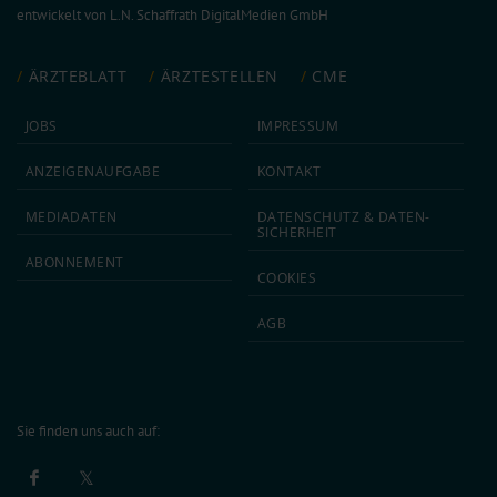
entwickelt von
L.N. Schaffrath DigitalMedien GmbH
ÄRZTEBLATT
ÄRZTESTELLEN
CME
JOBS
IMPRESSUM
ANZEIGEN­AUFGABE
KONTAKT
MEDIA­DATEN
DATEN­SCHUTZ & DATEN­
SICHERHEIT
ABON­NEMENT
COOKIES
AGB
Sie finden uns auch auf: