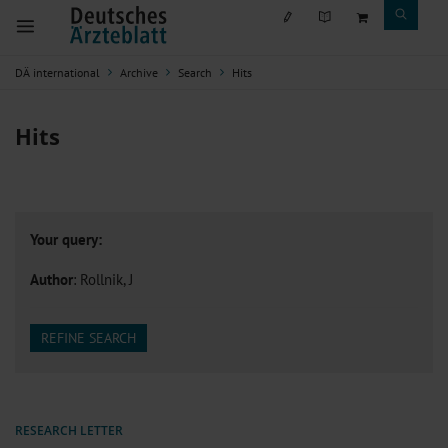
DÄ international
Archive
Search
Hits
Hits
Your query:
Author
: Rollnik, J
REFINE SEARCH
RESEARCH LETTER