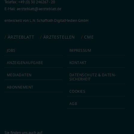
Telefax: +49 (0) 30 246267 - 20
E-Mail:
aerzteblatt@aerzteblatt.de
entwickelt von
L.N. Schaffrath DigitalMedien GmbH
ÄRZTEBLATT
ÄRZTESTELLEN
CME
JOBS
IMPRESSUM
ANZEIGEN­AUFGABE
KONTAKT
MEDIA­DATEN
DATEN­SCHUTZ & DATEN­
SICHERHEIT
ABON­NEMENT
COOKIES
AGB
Sie finden uns auch auf: