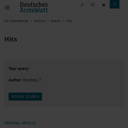
DÄ international
Archive
Search
Hits
Hits
Your query:
Author
: Rombey, T
REFINE SEARCH
ORIGINAL ARTICLE