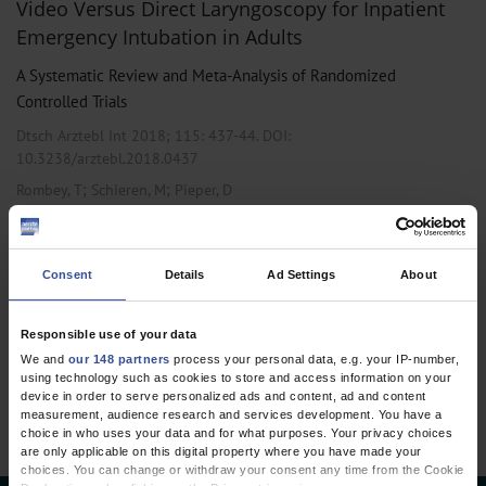
Video Versus Direct Laryngoscopy for Inpatient
Emergency Intubation in Adults
A Systematic Review and Meta-Analysis of Randomized
Controlled Trials
Dtsch Arztebl Int 2018; 115:
437-44
. DOI:
10.3238/arztebl.2018.0437
;
;
Rombey, T
Schieren, M
Pieper, D
,
,
Anesthesiology / Intensive Care Medicine
Emergency Surgery
Public
Health / Epidemiology
Consent
Details
Ad Settings
About
Responsible use of your data
1 articles, page
1
of 1
We and
our 148 partners
process your personal data, e.g. your IP-number,
using technology such as cookies to store and access information on your
device in order to serve personalized ads and content, ad and content
measurement, audience research and services development. You have a
choice in who uses your data and for what purposes. Your privacy choices
are only applicable on this digital property where you have made your
choices. You can change or withdraw your consent any time from the Cookie