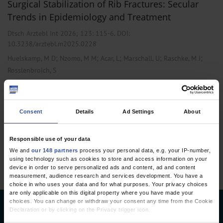
Surgical Stabilization of Rib Fractures: Secular
Trends in Epidemiology and Treatment
Dtsch Arztebl Int 2026; 123:
115-6
. DOI:
10.3238/arztebl.m2025.0228
;
;
;
;
;
Huelskamp, M D
Nzomo, M M
Acar, L
Marschall, U
Raschke, M J
Rosslenbroich, S
,
,
Emergency Surgery
Geriatrics
Public Health / Epidemiology
Consent
Details
Ad Settings
About
1 articles, page
1
of 1
Responsible use of your data
We and
our 148 partners
process your personal data, e.g. your IP-number,
using technology such as cookies to store and access information on your
device in order to serve personalized ads and content, ad and content
measurement, audience research and services development. You have a
choice in who uses your data and for what purposes. Your privacy choices
are only applicable on this digital property where you have made your
choices. You can change or withdraw your consent any time from the Cookie
Deutsches Ärzteblatt
Declaration or by clicking on the Privacy trigger icon.