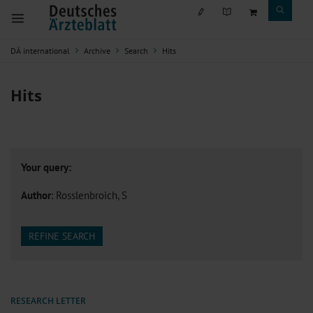
DÄ international
Archive
Search
Hits
Hits
Your query:
Author
: Rosslenbroich, S
REFINE SEARCH
RESEARCH LETTER